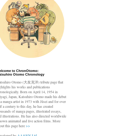
elcome to ChronOtomo:
atsuhiro Otomo Chronology
tsuhiro Otomo
(大友克洋) tribute page that
ghlights his works and publications
ronologically. Born on April 14, 1954 in
yagi, Japan, Katsuhiro Otomo made his debut
 a manga artist in 1973 with Jūsei and for over
lf a century to this day, he has created
ousands of manga pages, illustrated essays,
d illustrations. He has also directed worldwide
nown animated and live action films. More
out this page here
>>
veloped by
AA&NN Ltd.