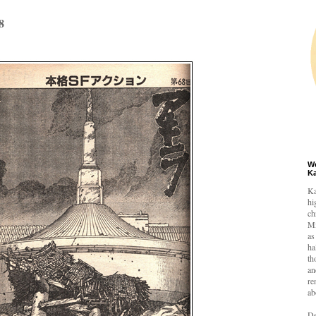
8
W
K
Ka
hi
ch
Mi
as
ha
th
an
re
ab
De