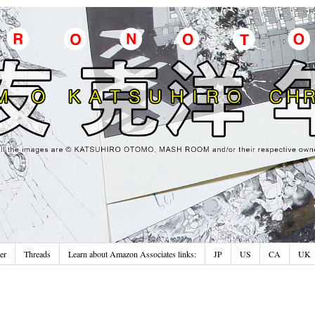
er
Threads
Learn about Amazon Associates links:
JP
US
CA
UK