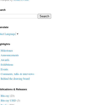
arch
anslate
lect Language
▼
ghlights
Milestones
Announcements
Awards
Exhibitions
Events
Comments, talks & interviews
Behind the drawing board
blications & Releases
Blu-ray
(23)
Blu-ray UHD
(3)
Books
(278)