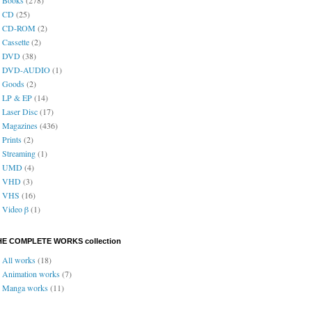
CD
(25)
CD-ROM
(2)
Cassette
(2)
DVD
(38)
DVD-AUDIO
(1)
Goods
(2)
LP & EP
(14)
Laser Disc
(17)
Magazines
(436)
Prints
(2)
Streaming
(1)
UMD
(4)
VHD
(3)
VHS
(16)
Video β
(1)
HE COMPLETE WORKS collection
All works
(18)
Animation works
(7)
Manga works
(11)