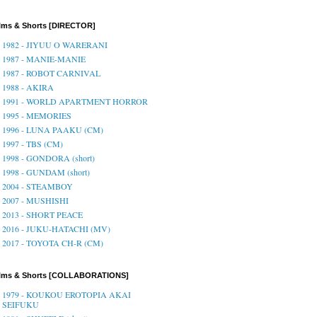
lms & Shorts [DIRECTOR]
1982 - JIYUU O WARERANI
1987 - MANIE-MANIE
1987 - ROBOT CARNIVAL
1988 - AKIRA
1991 - WORLD APARTMENT HORROR
1995 - MEMORIES
1996 - LUNA PAAKU (CM)
1997 - TBS (CM)
1998 - GONDORA (short)
1998 - GUNDAM (short)
2004 - STEAMBOY
2007 - MUSHISHI
2013 - SHORT PEACE
2016 - JUKU-HATACHI (MV)
2017 - TOYOTA CH-R (CM)
ilms & Shorts [COLLABORATIONS]
1979 - KOUKOU EROTOPIA AKAI
SEIFUKU