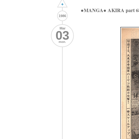
+
●MANGA● AKIRA part 6
1986
Mar
03
mon.