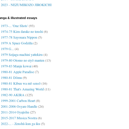
2023 - NEZUMIKOZO JIROKICHI
nga & illustrated essays
1973-... 'One Shots'
(93)
1974-75 Kizu darake no tenshi
(6)
1977-78 Sayonara Nippon
(5)
1979 A Space Godzilla
(2)
1979 G...
(4)
1979 Seijaga machini yattekiru
(4)
1979-80 Otomo no eiyō manten
(13)
1979-83 Manju kowai
(40)
1980-81 Apple Paradise
(7)
1980-81 Dōmu
(9)
1980-81 Kibun wa mō sensō
(16)
1980-81 That's Amazing World
(11)
1982-90 AKIRA
(125)
1999-2001 Carbon Heart
(8)
2001-2006 Osyare Handle
(24)
2011-2014 Oyajishu
(27)
2015-2017 Musica Nostra
(6)
2022-... - Zenshū-kun ga iku
(5)