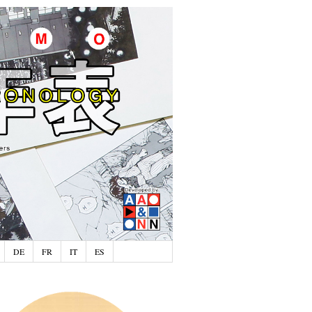
DE
FR
IT
ES