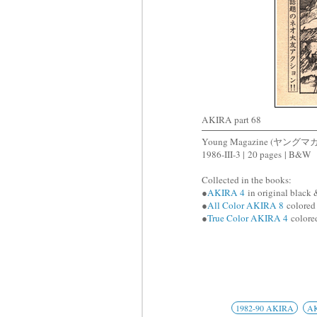
AKIRA part 68
Young Magazine (ヤングマ
1986-III-3 |
20 pages
| B&W
Collected in the books:
●
AKIRA 4
in original black 
●
All Color AKIRA 8
colored 
●
True Color AKIRA 4
colored
1982-90 AKIRA
A