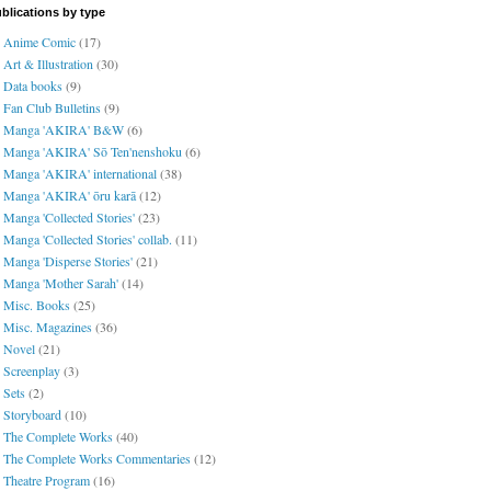
blications by type
Anime Comic
(17)
Art & Illustration
(30)
Data books
(9)
Fan Club Bulletins
(9)
Manga 'AKIRA' B&W
(6)
Manga 'AKIRA' Sō Ten'nenshoku
(6)
Manga 'AKIRA' international
(38)
Manga 'AKIRA' ōru karā
(12)
Manga 'Collected Stories'
(23)
Manga 'Collected Stories' collab.
(11)
Manga 'Disperse Stories'
(21)
Manga 'Mother Sarah'
(14)
Misc. Books
(25)
Misc. Magazines
(36)
Novel
(21)
Screenplay
(3)
Sets
(2)
Storyboard
(10)
The Complete Works
(40)
The Complete Works Commentaries
(12)
Theatre Program
(16)