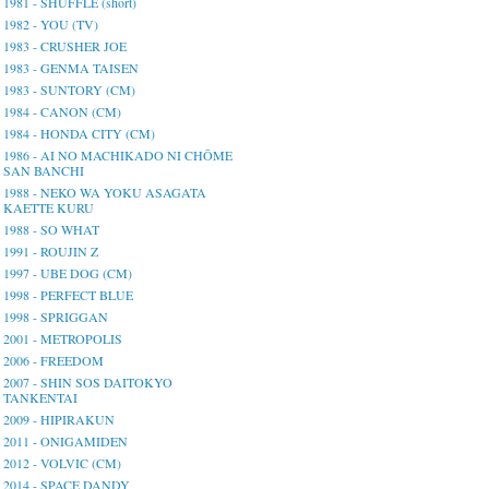
1981 - SHUFFLE (short)
1982 - YOU (TV)
1983 - CRUSHER JOE
1983 - GENMA TAISEN
1983 - SUNTORY (CM)
1984 - CANON (CM)
1984 - HONDA CITY (CM)
1986 - AI NO MACHIKADO NI CHŌME
SAN BANCHI
1988 - NEKO WA YOKU ASAGATA
KAETTE KURU
1988 - SO WHAT
1991 - ROUJIN Z
1997 - UBE DOG (CM)
1998 - PERFECT BLUE
1998 - SPRIGGAN
2001 - METROPOLIS
2006 - FREEDOM
2007 - SHIN SOS DAITOKYO
TANKENTAI
2009 - HIPIRAKUN
2011 - ONIGAMIDEN
2012 - VOLVIC (CM)
2014 - SPACE DANDY