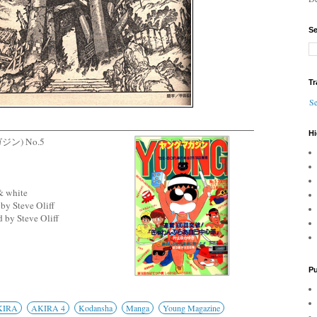
Se
Tr
Se
Hi
ガジン) No.5
& white
by Steve Oliff
 by Steve Oliff
Pu
KIRA
AKIRA 4
Kodansha
Manga
Young Magazine