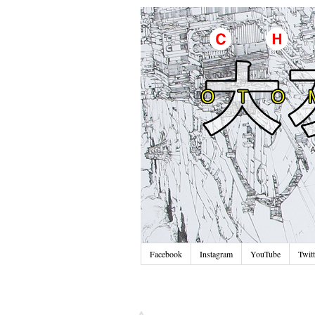
Facebook
Instagram
YouTube
Twitt