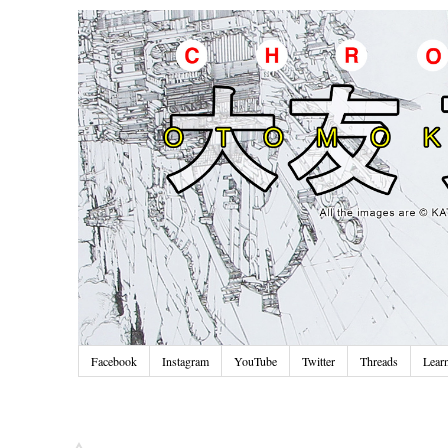
Facebook
Instagram
YouTube
Twitter
Threads
Lear