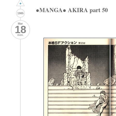
+
●MANGA● AKIRA part 50
1985
Mar
18
mon.