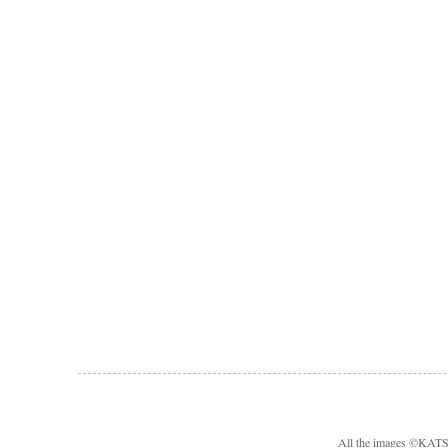
All the images ©KA