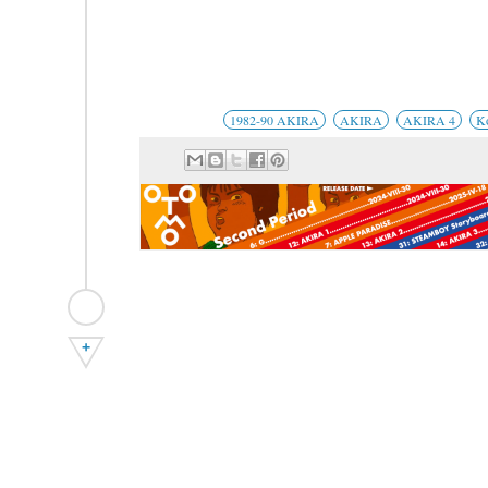
1982-90 AKIRA
AKIRA
AKIRA 4
K
+