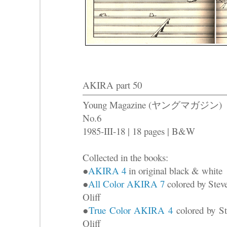
AKIRA part 50
Young Magazine (ヤングマガジン)
No.6
1985-III-18 | 18 pages | B&W
Collected in the books:
●
AKIRA 4
in original black & white
●
All Color AKIRA 7
colored by Stev
Oliff
●
True Color AKIRA 4
colored by St
Oliff