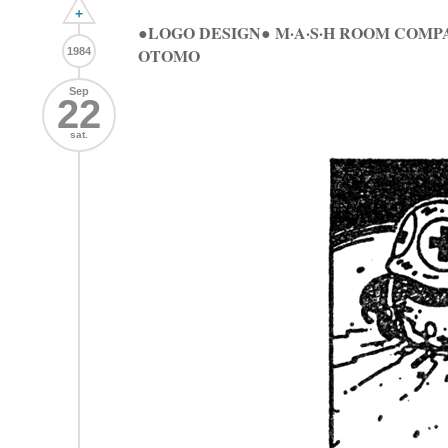
+
●LOGO DESIGN● M·A·S·H ROOM COMP
OTOMO
1984
Sep
22
sat.