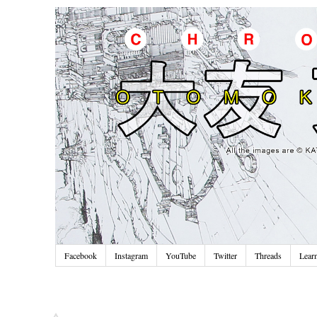
Facebook
Instagram
YouTube
Twitter
Threads
Lear