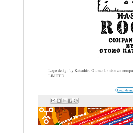
Logo design by Katsuhiro Otomo for his own 
LIMITED.
Logo desi