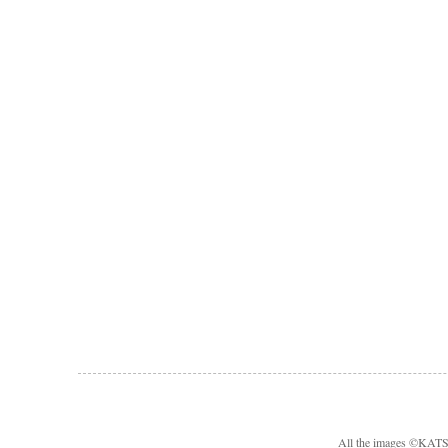
All the images ©KA