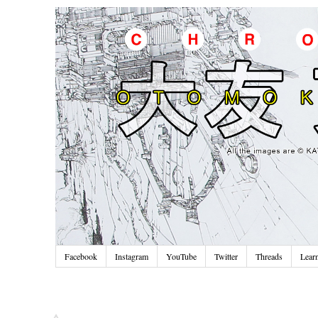
Facebook
Instagram
YouTube
Twitter
Threads
Lear