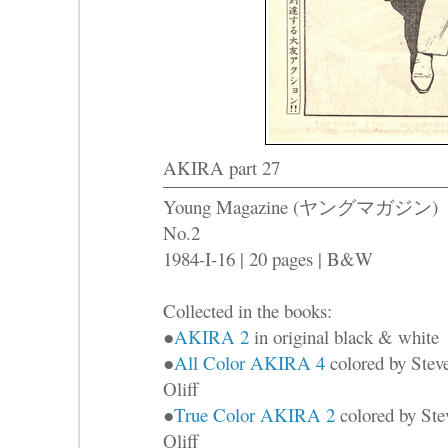
AKIRA part 27
Young Magazine (ヤングマガジン)
No.2
1984-I-16 | 20 pages | B&W
Collected in the books:
●
AKIRA 2
in original black & white
●
All Color AKIRA 4
colored by Stev
Oliff
●
True Color AKIRA 2
colored by Ste
Oliff