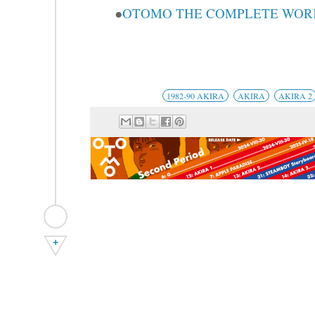
●
OTOMO THE COMPLETE WORKS
1982-90 AKIRA
AKIRA
AKIRA 2
+