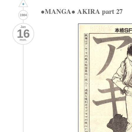
+
●MANGA● AKIRA part 27
1984
Jan
16
mon.