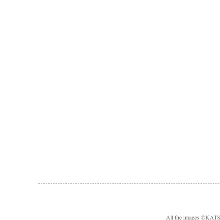
All the images ©KA