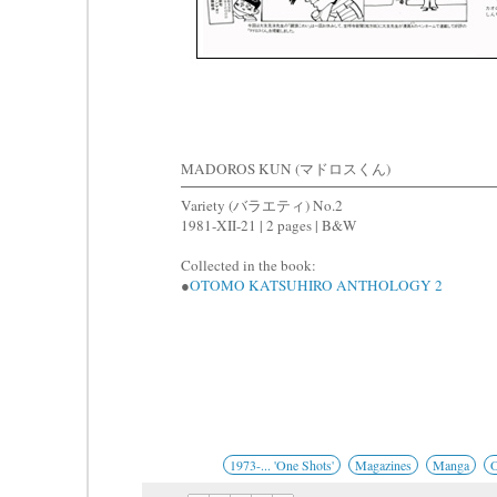
MADOROS KUN (マドロスくん)
Variety (バラエティ) No.2
1981-XII-21 | 2 pages | B&W
Collected in the book:
●
OTOMO KATSUHIRO ANTHOLOGY 2
1973-... 'One Shots'
Magazines
Manga
O