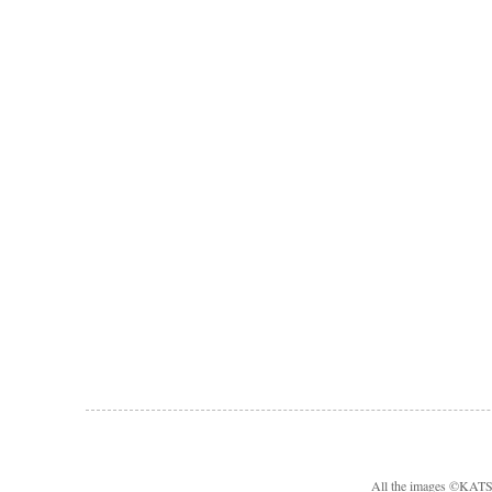
All the images ©KA