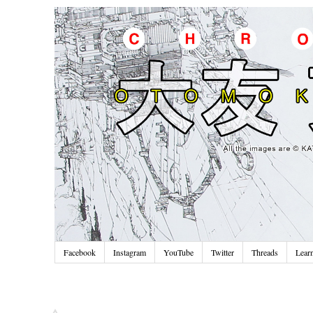
Facebook
Instagram
YouTube
Twitter
Threads
Lear