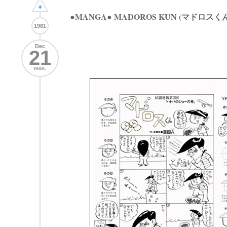
+
●MANGA● MADOROS KUN (マドロスくん
1981
Dec
21
mon.