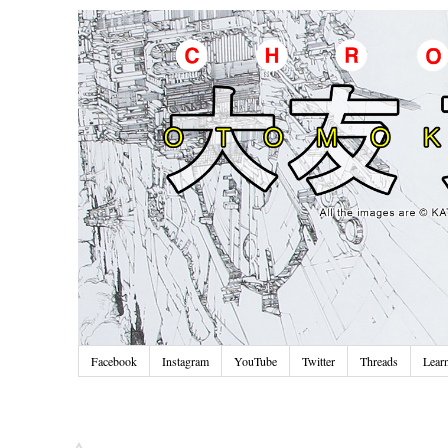
Facebook
Instagram
YouTube
Twitter
Threads
Lear