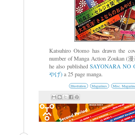
Katsuhiro Otomo has drawn the cover 
number of Manga Action Zouk
he also published
SAYONARA N
やげ)
a 25 page manga.
Illustration
Magazines
Misc. Magazin