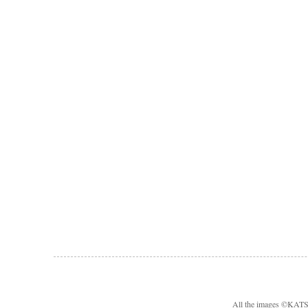
All the images ©KA