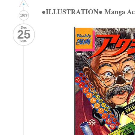
+
●ILLUSTRATION● Manga Acti
1977
Dec
25
sun.