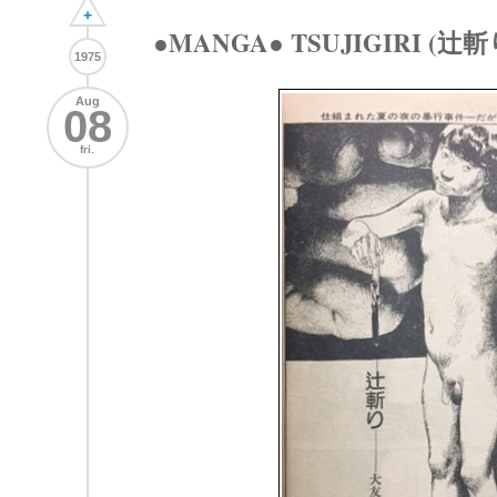
+
●MANGA● TSUJIGIRI (辻斬
1975
Aug
08
fri.