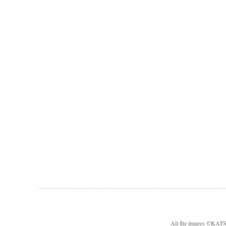
All the images ©KA