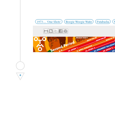
1973-... 'One Shots'
Boogie Woogie Waltz
Futabasha
+