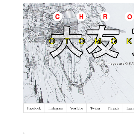
Facebook
Instagram
YouTube
Twitter
Threads
Lear