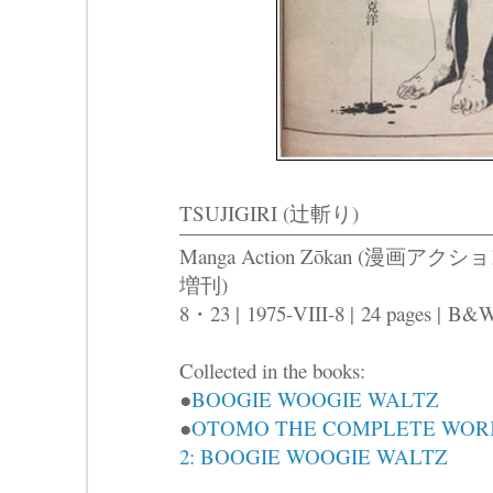
TSUJIGIRI (辻斬り)
Manga Action Zōkan (漫画アクシ
増刊)
8・23 |
1975-VIII-8 |
24 pages |
B&
Collected in the books:
●
BOOGIE WOOGIE WALTZ
●
OTOMO THE COMPLETE WOR
2: BOOGIE WOOGIE WALTZ