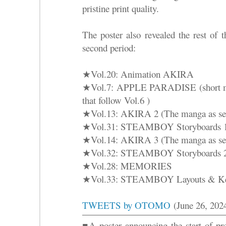
pristine print quality.
The poster also revealed the rest of 
second period:
★Vol.20: Animation AKIRA
★Vol.7: APPLE PARADISE (short man
that follow Vol.6 )
★Vol.13: AKIRA 2 (The manga as ser
★Vol.31: STEAMBOY Storyboards 
★Vol.14: AKIRA 3 (The manga as ser
★Vol.32: STEAMBOY Storyboards 
★Vol.28: MEMORIES
★Vol.33: STEAMBOY Layouts & Ke
TWEETS by OTOMO
(June 26, 202
■A poster announcing the start of pre