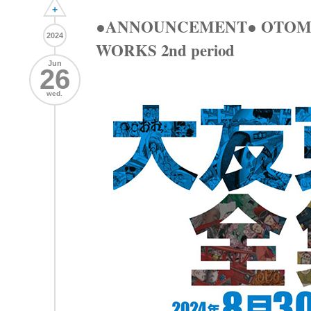
+
●ANNOUNCEMENT● OTOM
2024
WORKS 2nd period
Jun
26
wed.