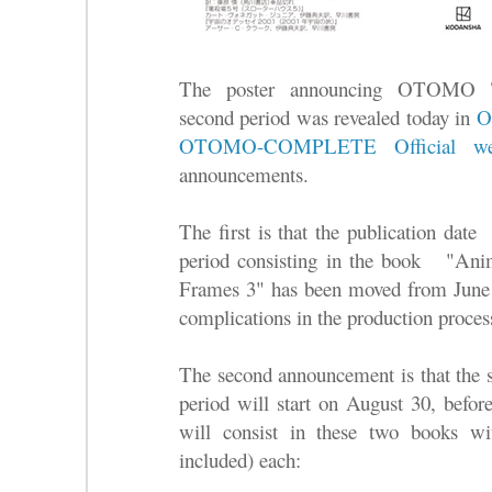
The poster announcing OTO
second period was revealed today in
O
OTOMO-COMPLETE Official web
announcements.
The first is that the publication date 
period consisting in the book "A
Frames 3" has been moved from June
complications in the production proces
The second announcement is that the st
period will start on August 30, before
will consist in these two books wi
included) each: