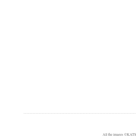
All the images ©KA