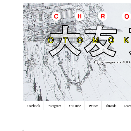
Facebook
Instagram
YouTube
Twitter
Threads
Lear