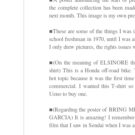
the complete collection has been made
next month. This image is my own pre-o
■These are some of the things I was 
school freshman in 1970, until I was 
I only drew pictures, the rights issues 
■(On the meaning of ELSINORE that i
shirt) This is a Honda off-road bike. 
hot topic because it was the first ti
commercial. I wanted this T-shirt so
Ueno to buy one.
■(Regarding the poster of BRI
GARCIA) It is amazing! I remember b
film that I saw in Sendai when I was a