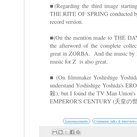
■(Regarding the third image starting
THE RITE OF SPRING conducted by L
record version.
■(On the mention made to THE
the afterword of the complete colle
great in ZORBA. And the music by M
music for Z is also great.
■ (On filmmaker Yoshishige Yosh
understand Yoshishige Yoshid
殺), but I found the TV Man 
EMPEROR'S CENTURY (天皇の世紀) i
Announcements
Comments talks & interviews