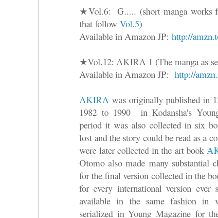
★Vol.6: G..... (short manga works fr
that follow
Vol.5
)
Available in Amazon JP:
http://amzn
★Vol.12: AKIRA 1 (The manga as ser
Available in Amazon JP:
http://amz
AKIRA
was originally published in 1
1982 to 1990 in Kodansha's Young
period it was also collected in six b
lost and the story could be read as a c
were later collected in the art book
A
Otomo also made many substantial ch
for the final version collected in the b
for every international version ever
available in the same fashion in
serialized in Young Magazine for the