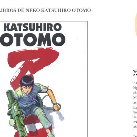
 LIBROS DE NEKO KATSUHIRO OTOMO
W
K
Ka
hi
ch
Mi
as
ha
th
an
re
ab
De