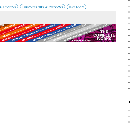
n Ediciones
Comments talks & interviews
Data books
T