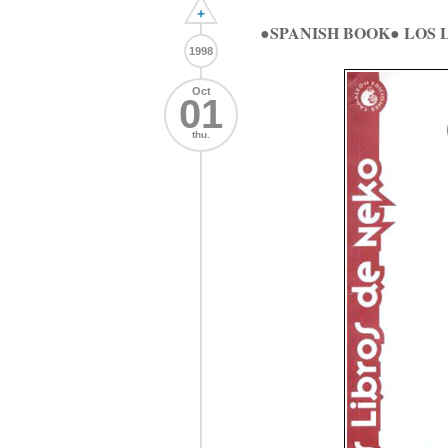
+
●SPANISH BOOK● LOS
1998
Oct
01
thu.