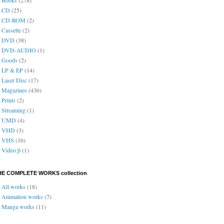
CD
(25)
CD-ROM
(2)
Cassette
(2)
DVD
(38)
DVD-AUDIO
(1)
Goods
(2)
LP & EP
(14)
Laser Disc
(17)
Magazines
(436)
Prints
(2)
Streaming
(1)
UMD
(4)
VHD
(3)
VHS
(16)
Video β
(1)
HE COMPLETE WORKS collection
All works
(18)
Animation works
(7)
Manga works
(11)