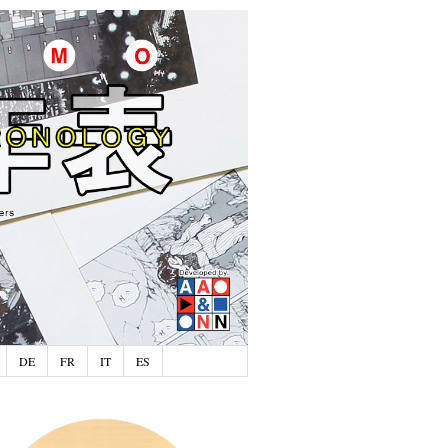
DE
FR
IT
ES