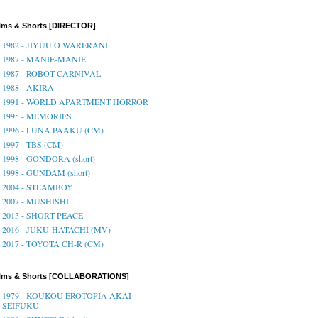
lms & Shorts [DIRECTOR]
1982 - JIYUU O WARERANI
1987 - MANIE-MANIE
1987 - ROBOT CARNIVAL
1988 - AKIRA
1991 - WORLD APARTMENT HORROR
1995 - MEMORIES
1996 - LUNA PAAKU (CM)
1997 - TBS (CM)
1998 - GONDORA (short)
1998 - GUNDAM (short)
2004 - STEAMBOY
2007 - MUSHISHI
2013 - SHORT PEACE
2016 - JUKU-HATACHI (MV)
2017 - TOYOTA CH-R (CM)
ilms & Shorts [COLLABORATIONS]
1979 - KOUKOU EROTOPIA AKAI
SEIFUKU