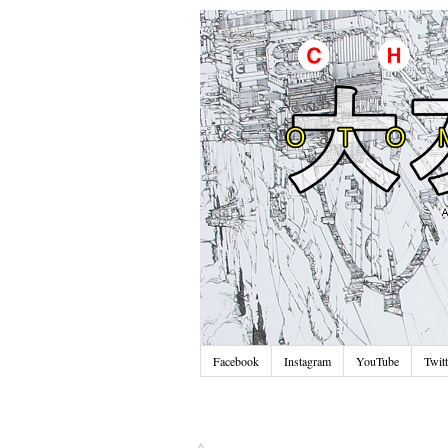
Facebook
Instagram
YouTube
Twitt