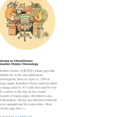
elcome to ChronOtomo:
atsuhiro Otomo Chronology
tsuhiro Otomo
(大友克洋) tribute page that
ghlights his works and publications
ronologically. Born on April 14, 1954 in
yagi, Japan, Katsuhiro Otomo made his debut
 a manga artist in 1973 with Jūsei and for over
lf a century to this day, he has created
ousands of manga pages, illustrated essays,
d illustrations. He has also directed worldwide
nown animated and live action films. More
out this page here
>>
veloped by
AA&NN Ltd.