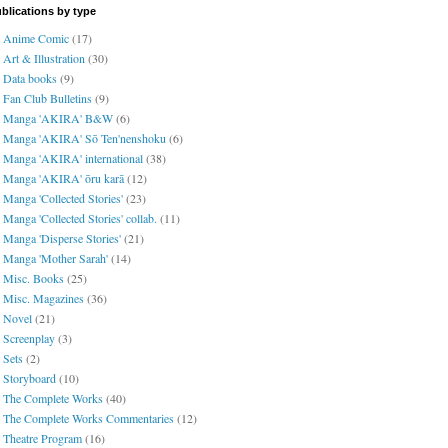
blications by type
Anime Comic
(17)
Art & Illustration
(30)
Data books
(9)
Fan Club Bulletins
(9)
Manga 'AKIRA' B&W
(6)
Manga 'AKIRA' Sō Ten'nenshoku
(6)
Manga 'AKIRA' international
(38)
Manga 'AKIRA' ōru karā
(12)
Manga 'Collected Stories'
(23)
Manga 'Collected Stories' collab.
(11)
Manga 'Disperse Stories'
(21)
Manga 'Mother Sarah'
(14)
Misc. Books
(25)
Misc. Magazines
(36)
Novel
(21)
Screenplay
(3)
Sets
(2)
Storyboard
(10)
The Complete Works
(40)
The Complete Works Commentaries
(12)
Theatre Program
(16)