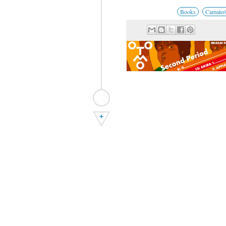
Books
Camaleó
+