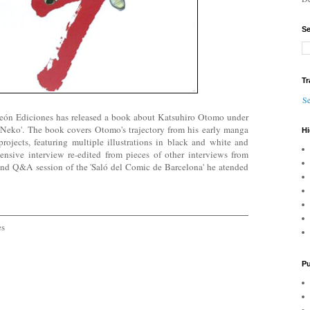
Se
Tr
Se
eón Ediciones has released a book about Katsuhiro Otomo under
e Neko'. The book covers Otomo's trajectory from his early manga
Hi
rojects, featuring multiple illustrations in black and white and
tensive interview re-edited from pieces of other interviews from
nd Q&A session of the 'Saló del Comic de Barcelona' he atended
es
Pu