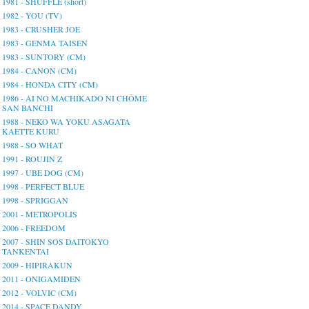
1981 - SHUFFLE (short)
1982 - YOU (TV)
1983 - CRUSHER JOE
1983 - GENMA TAISEN
1983 - SUNTORY (CM)
1984 - CANON (CM)
1984 - HONDA CITY (CM)
1986 - AI NO MACHIKADO NI CHŌME
SAN BANCHI
1988 - NEKO WA YOKU ASAGATA
KAETTE KURU
1988 - SO WHAT
1991 - ROUJIN Z
1997 - UBE DOG (CM)
1998 - PERFECT BLUE
1998 - SPRIGGAN
2001 - METROPOLIS
2006 - FREEDOM
2007 - SHIN SOS DAITOKYO
TANKENTAI
2009 - HIPIRAKUN
2011 - ONIGAMIDEN
2012 - VOLVIC (CM)
2014 - SPACE DANDY