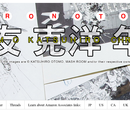
er
Threads
Learn about Amazon Associates links:
JP
US
CA
UK