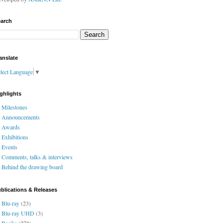
arch
anslate
lect Language
▼
ghlights
Milestones
Announcements
Awards
Exhibitions
Events
Comments, talks & interviews
Behind the drawing board
blications & Releases
Blu-ray
(23)
Blu-ray UHD
(3)
Books
(278)