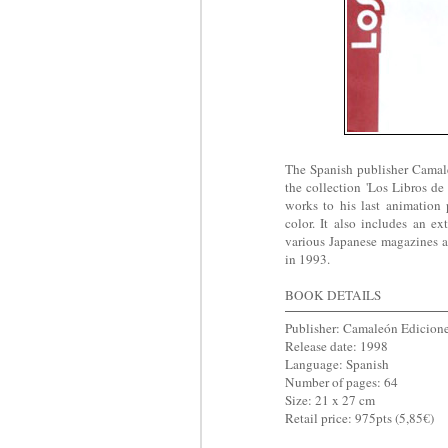
The Spanish publisher Camal
the collection 'Los Libros d
works to his last animation p
color. It also includes an ex
various Japanese magazines a
in 1993.
BOOK DETAILS
Publisher: Camaleón Edicion
Release date: 1998
Language: Spanish
Number of pages: 64
Size: 21 x 27 cm
Retail price: 975pts (5,85€)