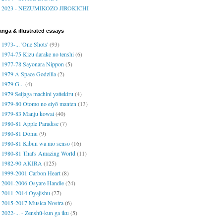
2023 - NEZUMIKOZO JIROKICHI
nga & illustrated essays
1973-... 'One Shots'
(93)
1974-75 Kizu darake no tenshi
(6)
1977-78 Sayonara Nippon
(5)
1979 A Space Godzilla
(2)
1979 G...
(4)
1979 Seijaga machini yattekiru
(4)
1979-80 Otomo no eiyō manten
(13)
1979-83 Manju kowai
(40)
1980-81 Apple Paradise
(7)
1980-81 Dōmu
(9)
1980-81 Kibun wa mō sensō
(16)
1980-81 That's Amazing World
(11)
1982-90 AKIRA
(125)
1999-2001 Carbon Heart
(8)
2001-2006 Osyare Handle
(24)
2011-2014 Oyajishu
(27)
2015-2017 Musica Nostra
(6)
2022-... - Zenshū-kun ga iku
(5)