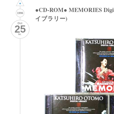
+
●CD-ROM● MEMORIES Digi
1996
イブラリー)
Oct
25
fri.