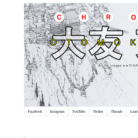
Facebook
Instagram
YouTube
Twitter
Threads
Lear