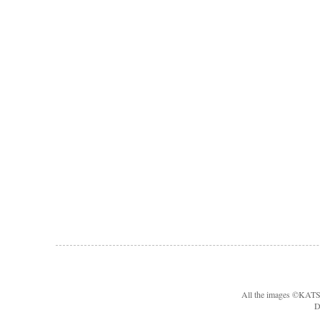
All the images ©KA
D