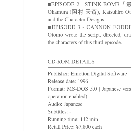
■EPISODE 2 - STINK BOMB「最臭
Okamura (岡村 天斎), Katsuhiro Otomo
and the Character Designs
■EPISODE 3 - CANNON FOD
Otomo wrote the script, directed, dr
the characters of this third episode.
CD-ROM DETAILS
Publisher: Emotion Digital Software
Release date: 1996
Format: MS-DOS 5.0 | Japanese ver
operation enabled)
Audio: Japanese
Subtitles: -
Running time: 142 min
Retail Price: ¥7,800 each