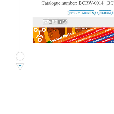
Catalogue number: BCRW-0014 | B
1995 - MEMORIES
CD-ROM
+