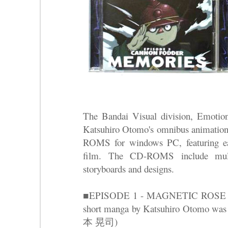
The Bandai Visual division, Emotion
Katsuhiro Otomo's omnibus animation
ROMS for windows PC, featuring ea
film. The CD-ROMS include multi
storyboards and designs.
■EPISODE 1 - MAGNETIC RO
short manga by Katsuhiro Otomo was
本 晃司)