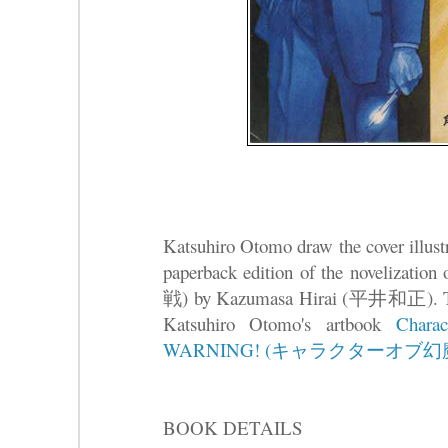
Katsuhiro Otomo draw the cover illustr
paperback edition of the noveli
戦) by Kazumasa Hirai (平井和正). This 
Katsuhiro Otomo's artbook
Chara
WARNING! (キャラクターオブ幻魔
BOOK DETAILS