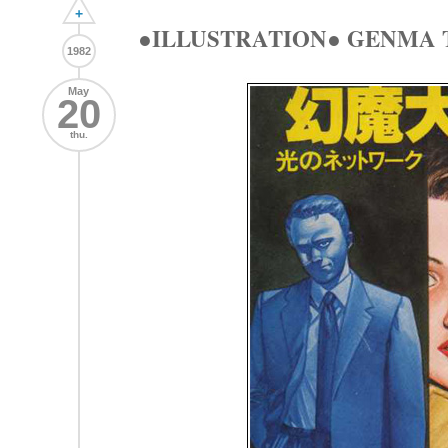
+
●ILLUSTRATION● GENMA 
1982
May
20
thu.