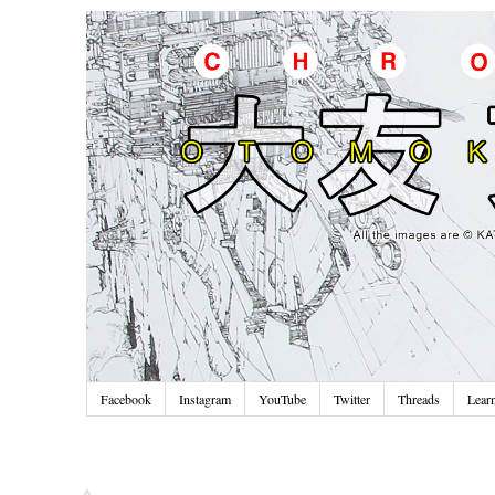
Facebook
Instagram
YouTube
Twitter
Threads
Lear