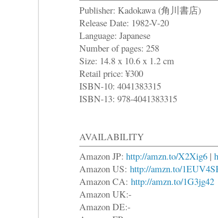
Publisher: Kadokawa (角川書店)
Release Date: 1982-V-20
Language: Japanese
Number of pages: 258
Size: 14.8 x 10.6 x 1.2 cm
Retail price: ¥300
ISBN-10: 4041383315
ISBN-13: 978-4041383315
AVAILABILITY
Amazon JP:
http://amzn.to/X2Xig6
|
h
Amazon US:
http://amzn.to/1EUV4S
Amazon CA:
http://amzn.to/1G3jg42
Amazon UK:-
Amazon DE:-