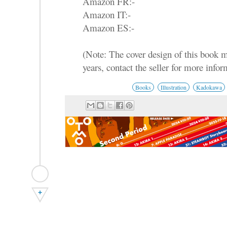
Amazon FR:-
Amazon IT:-
Amazon ES:-
(Note: The cover design of this book 
years, contact the seller for more infor
Books
Illustration
Kadokawa
+