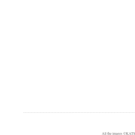
All the images ©KA