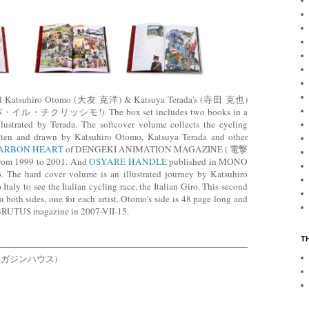
hed Katsuhiro Otomo (大友 克洋) & Katsuya Terada's (寺田 克也)
・イル・チクリッシモ!). The box set includes two books in a
llustrated by Terada. The softcover volume collects the cycling
written and drawn by Katsuhiro Otomo, Katsuya Terada and other
ARBON HEART
of DENGEKI ANIMATION MAGAZINE ( 電撃
999 to 2001. And
OSYARE HANDLE
published in MONO
 The hard cover volume is an illustrated journey by Katsuhiro
taly to see the Italian cycling race, the Italian Giro. This second
m both sides, one for each artist. Otomo's side is 48 page long and
 BRUTUS magazine in 2007-VII-15.
T
ld (マガジンハウス)