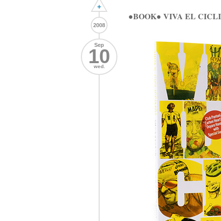
+
●BOOK● VIVA EL CI
2008
Sep
10
wed.