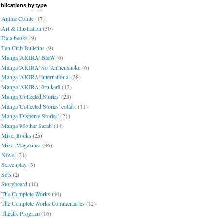
blications by type
Anime Comic
(17)
Art & Illustration
(30)
Data books
(9)
Fan Club Bulletins
(9)
Manga 'AKIRA' B&W
(6)
Manga 'AKIRA' Sō Ten'nenshoku
(6)
Manga 'AKIRA' international
(38)
Manga 'AKIRA' ōru karā
(12)
Manga 'Collected Stories'
(23)
Manga 'Collected Stories' collab.
(11)
Manga 'Disperse Stories'
(21)
Manga 'Mother Sarah'
(14)
Misc. Books
(25)
Misc. Magazines
(36)
Novel
(21)
Screenplay
(3)
Sets
(2)
Storyboard
(10)
The Complete Works
(40)
The Complete Works Commentaries
(12)
Theatre Program
(16)