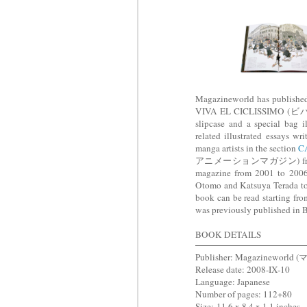
Magazineworld has publis
VIVA EL CICLISSIMO (ビバ
slipcase and a special bag i
related illustrated essays 
manga artists in the section
C
アニメーションマガジン) from 1
magazine from 2001 to 2006.
Otomo and Katsuya Terada to I
book can be read starting fro
was previously published in
BOOK DETAILS
Publisher: Magazinewor
Release date: 2008-IX-10
Language: Japanese
Number of pages: 112+80
Size:
11.6 x 8.4 x 1.1 inches