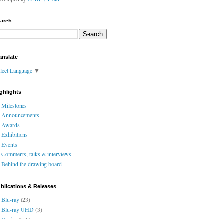
arch
anslate
lect Language
▼
ghlights
Milestones
Announcements
Awards
Exhibitions
Events
Comments, talks & interviews
Behind the drawing board
blications & Releases
Blu-ray
(23)
Blu-ray UHD
(3)
Books
(278)