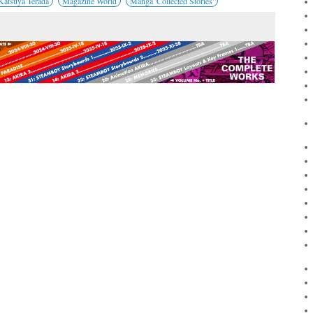
Katsuya Terada
Magazine World
Manga 'Collected Stories'