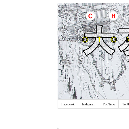
Facebook
Instagram
YouTube
Twitt