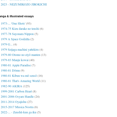
2023 - NEZUMIKOZO JIROKICHI
nga & illustrated essays
1973-... 'One Shots'
(93)
1974-75 Kizu darake no tenshi
(6)
1977-78 Sayonara Nippon
(5)
1979 A Space Godzilla
(2)
1979 G...
(4)
1979 Seijaga machini yattekiru
(4)
1979-80 Otomo no eiyō manten
(13)
1979-83 Manju kowai
(40)
1980-81 Apple Paradise
(7)
1980-81 Dōmu
(9)
1980-81 Kibun wa mō sensō
(16)
1980-81 That's Amazing World
(11)
1982-90 AKIRA
(125)
1999-2001 Carbon Heart
(8)
2001-2006 Osyare Handle
(24)
2011-2014 Oyajishu
(27)
2015-2017 Musica Nostra
(6)
2022-... - Zenshū-kun ga iku
(5)