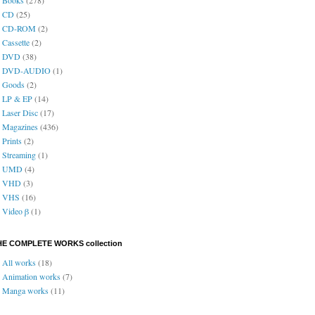
CD
(25)
CD-ROM
(2)
Cassette
(2)
DVD
(38)
DVD-AUDIO
(1)
Goods
(2)
LP & EP
(14)
Laser Disc
(17)
Magazines
(436)
Prints
(2)
Streaming
(1)
UMD
(4)
VHD
(3)
VHS
(16)
Video β
(1)
HE COMPLETE WORKS collection
All works
(18)
Animation works
(7)
Manga works
(11)