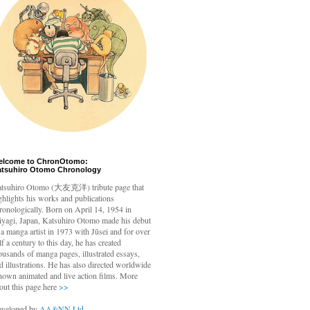
elcome to ChronOtomo:
atsuhiro Otomo Chronology
tsuhiro Otomo
(大友克洋) tribute page that
ghlights his works and publications
ronologically. Born on April 14, 1954 in
yagi, Japan, Katsuhiro Otomo made his debut
 a manga artist in 1973 with Jūsei and for over
lf a century to this day, he has created
ousands of manga pages, illustrated essays,
d illustrations. He has also directed worldwide
nown animated and live action films. More
out this page here
>>
veloped by
AA&NN Ltd.