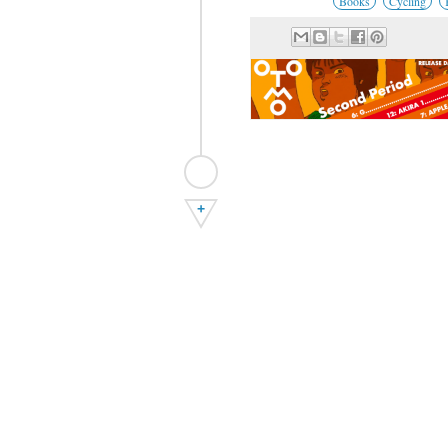
Books
Cycling
+