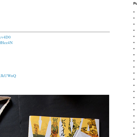
Pu
Uyv4D0
/1fHez4N
o/2JkUWnQ