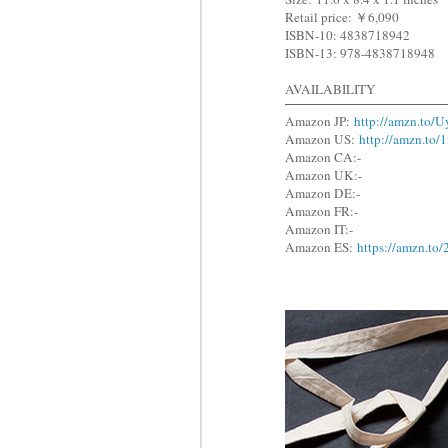
Retail price: ￥6,090
ISBN-10: 4838718942
ISBN-13: 978-4838718948
AVAILABILITY
Amazon JP:
http://amzn.to/
Amazon US:
http://amzn.to
Amazon CA:-
Amazon UK:-
Amazon DE:-
Amazon FR:-
Amazon IT:-
Amazon ES:
https://amzn.t