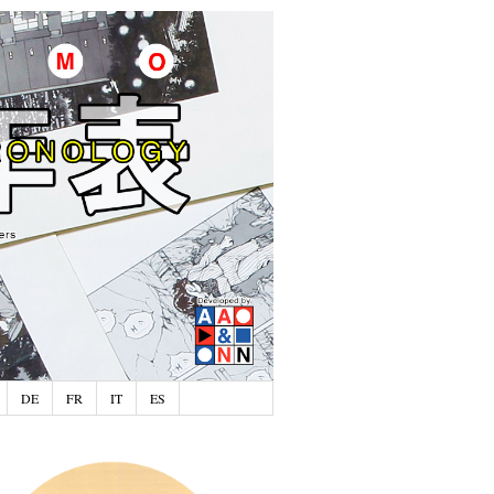
DE
FR
IT
ES