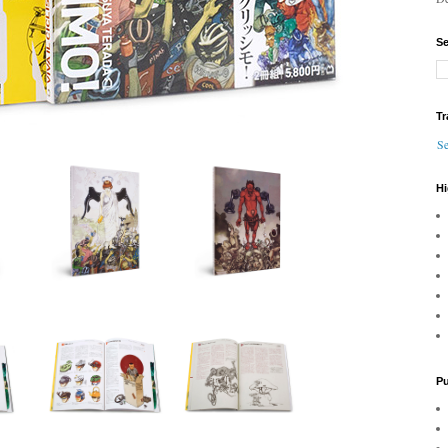
Se
Tr
Se
Hi
Pu