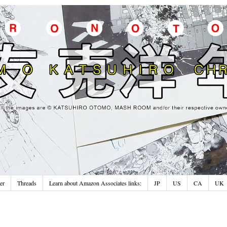
er
Threads
Learn about Amazon Associates links:
JP
US
CA
UK