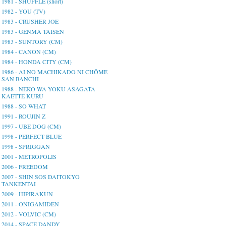
1981 - SHUFFLE (short)
1982 - YOU (TV)
1983 - CRUSHER JOE
1983 - GENMA TAISEN
1983 - SUNTORY (CM)
1984 - CANON (CM)
1984 - HONDA CITY (CM)
1986 - AI NO MACHIKADO NI CHŌME
SAN BANCHI
1988 - NEKO WA YOKU ASAGATA
KAETTE KURU
1988 - SO WHAT
1991 - ROUJIN Z
1997 - UBE DOG (CM)
1998 - PERFECT BLUE
1998 - SPRIGGAN
2001 - METROPOLIS
2006 - FREEDOM
2007 - SHIN SOS DAITOKYO
TANKENTAI
2009 - HIPIRAKUN
2011 - ONIGAMIDEN
2012 - VOLVIC (CM)
2014 - SPACE DANDY