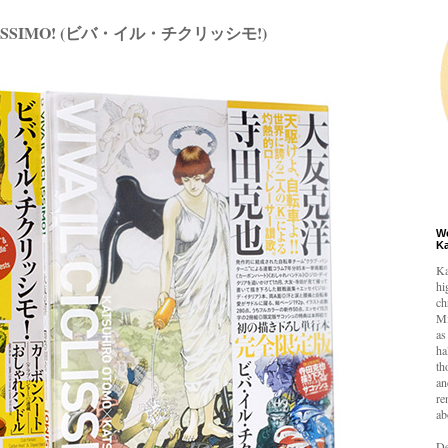
CLISSIMO! (ビバ・イル・チクリッシモ!)
W
K
Ka
hi
ch
Mi
as
ha
th
an
re
ab
De