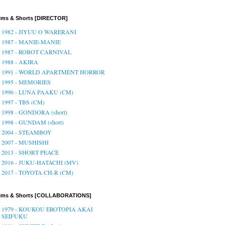
lms & Shorts [DIRECTOR]
1982 - JIYUU O WARERANI
1987 - MANIE-MANIE
1987 - ROBOT CARNIVAL
1988 - AKIRA
1991 - WORLD APARTMENT HORROR
1995 - MEMORIES
1996 - LUNA PAAKU (CM)
1997 - TBS (CM)
1998 - GONDORA (short)
1998 - GUNDAM (short)
2004 - STEAMBOY
2007 - MUSHISHI
2013 - SHORT PEACE
2016 - JUKU-HATACHI (MV)
2017 - TOYOTA CH-R (CM)
ilms & Shorts [COLLABORATIONS]
1979 - KOUKOU EROTOPIA AKAI
SEIFUKU