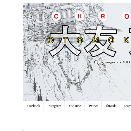
Facebook
Instagram
YouTube
Twitter
Threads
Lear