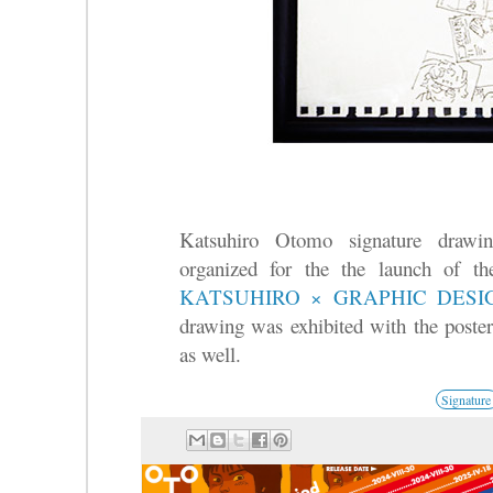
Katsuhiro Otomo signature draw
organized for the the launch of t
KATSUHIRO × GRAPHIC DES
drawing was exhibited with the poster
as well.
Signature