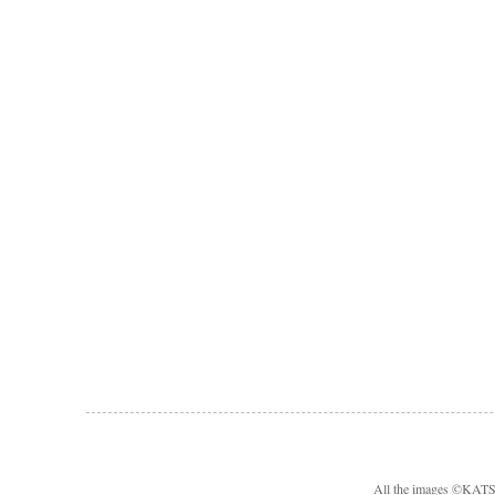
All the images ©KA