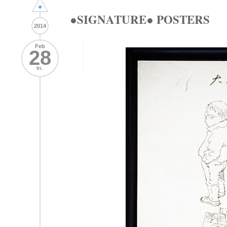
+
●SIGNATURE● POSTERS
2014
Feb
28
fri.