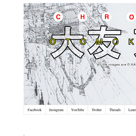
Facebook
Instagram
YouTube
Twitter
Threads
Lear