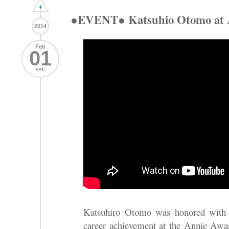
+
●EVENT● Katsuhio Otomo at 
2014
Feb
01
sat.
Katsuhiro Otomo was honored with
career achievement at the Annie Award