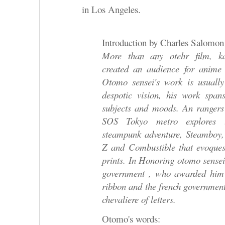
in Los Angeles.
Introduction by Charles Salomon
More than any otehr film, k
created an audience for anime
Otomo sensei's work is usually 
despotic vision, his work spans
subjects and moods. An rangers
SOS Tokyo metro explores t
steampunk adventure, Steamboy,
Z and Combustible that evoques 
prints. In Honoring otomo sensei
government , who awarded him 
ribbon and the french governmen
chevaliere of letters.
Otomo's words: