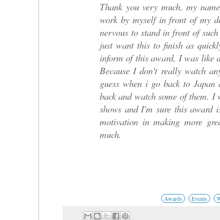
Thank you very much, my name 
work by myself in front of my d
nervous to stand in front of such
just want this to finish as quic
inform of this award, I was like 
Because I don't really watch an
guess when i go back to Japan af
back and watch some of them. I 
shows and I'm sure this award i
motivation in making more gre
much.
Awards
Events
W