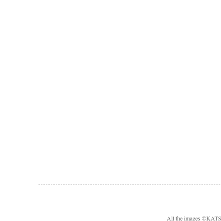
All the images ©KA