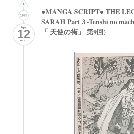
+
●MANGA SCRIPT● THE LE
1993
SARAH Part 3 -Tenshi no ma
Apr
「 天使の街」 第9回)
12
mon.