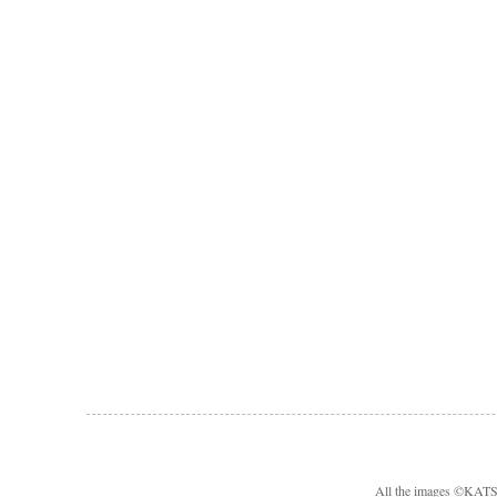
All the images ©KA