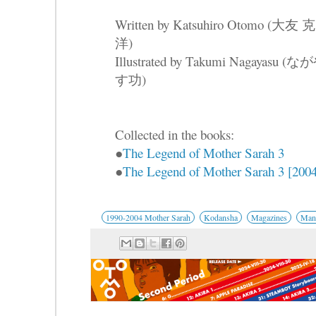
Written by Katsuhiro Otomo (大友 克
洋)
Illustrated by Takumi Nagayasu (な
す功)
Collected in the books:
●
The Legend of Mother Sarah 3
●
The Legend of Mother Sarah 3 [2004
1990-2004 Mother Sarah
Kodansha
Magazines
Mang