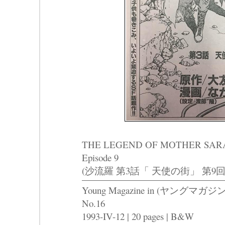
THE LEGEND OF MOTHER SARAH Pa
Episode 9
(沙流羅 第3話「 天使の街」 第9回
Young Magazine in (ヤングマガジン
No.16
1993-IV-12 | 20 pages | B&W