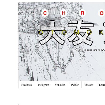
Facebook
Instagram
YouTube
Twitter
Threads
Lear