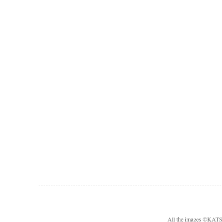
All the images ©KA