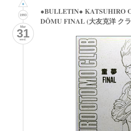
+
●BULLETIN● KATSUHIRO O
1993
DŌMU FINAL (大友克洋 ク
Mar
31
wed.