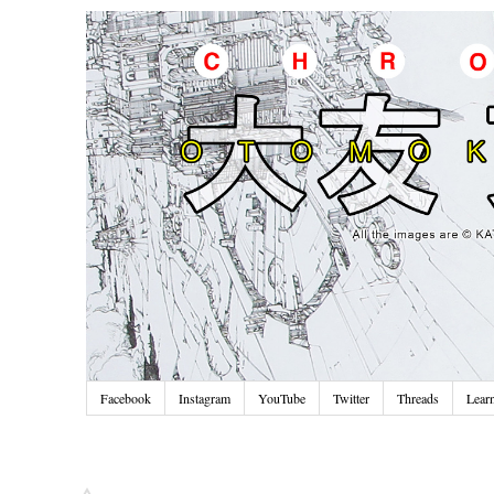
Facebook
Instagram
YouTube
Twitter
Threads
Lear