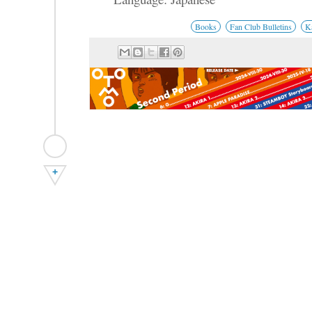
Books
Fan Club Bulletins
K
+