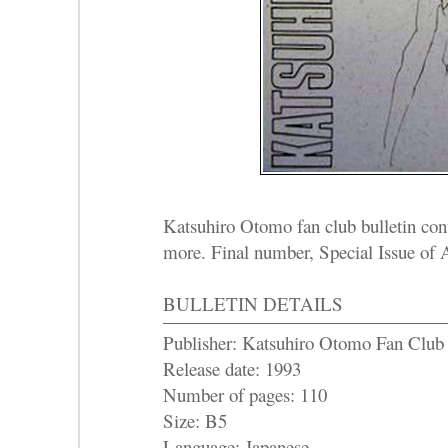
Katsuhiro Otomo fan club bulletin cont
more. Final number, Special Issue o
BULLETIN DETAILS
Publisher: Katsuhiro Otomo Fan Club
Release date: 1993
Number of pages: 110
Size: B5
Language: Japanese