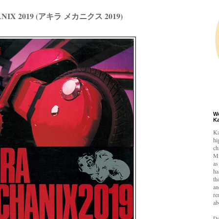
NIX 2019 (アキラ メカニクス 2019)
W
K
Ka
hi
ch
Mi
as
ha
th
an
re
ab
De