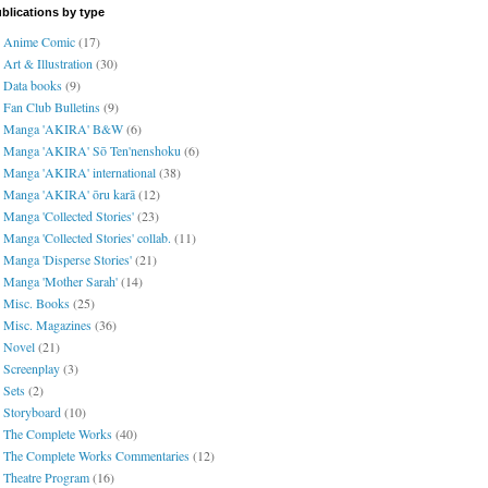
blications by type
Anime Comic
(17)
Art & Illustration
(30)
Data books
(9)
Fan Club Bulletins
(9)
Manga 'AKIRA' B&W
(6)
Manga 'AKIRA' Sō Ten'nenshoku
(6)
Manga 'AKIRA' international
(38)
Manga 'AKIRA' ōru karā
(12)
Manga 'Collected Stories'
(23)
Manga 'Collected Stories' collab.
(11)
Manga 'Disperse Stories'
(21)
Manga 'Mother Sarah'
(14)
Misc. Books
(25)
Misc. Magazines
(36)
Novel
(21)
Screenplay
(3)
Sets
(2)
Storyboard
(10)
The Complete Works
(40)
The Complete Works Commentaries
(12)
Theatre Program
(16)