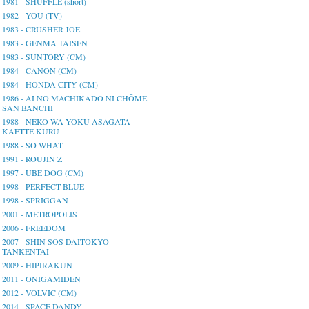
1981 - SHUFFLE (short)
1982 - YOU (TV)
1983 - CRUSHER JOE
1983 - GENMA TAISEN
1983 - SUNTORY (CM)
1984 - CANON (CM)
1984 - HONDA CITY (CM)
1986 - AI NO MACHIKADO NI CHŌME
SAN BANCHI
1988 - NEKO WA YOKU ASAGATA
KAETTE KURU
1988 - SO WHAT
1991 - ROUJIN Z
1997 - UBE DOG (CM)
1998 - PERFECT BLUE
1998 - SPRIGGAN
2001 - METROPOLIS
2006 - FREEDOM
2007 - SHIN SOS DAITOKYO
TANKENTAI
2009 - HIPIRAKUN
2011 - ONIGAMIDEN
2012 - VOLVIC (CM)
2014 - SPACE DANDY