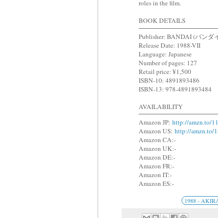
roles in the film.
BOOK DETAILS
Publisher: BANDAI (バンダ
Release Date: 1988-VII
Language: Japanese
Number of pages: 127
Retail price: ¥1,500
ISBN-10: 4891893486
ISBN-13: 978-4891893484
AVAILABILITY
Amazon JP:
http://amzn.to/
Amazon US:
http://amzn.to/
Amazon CA:-
Amazon UK:-
Amazon DE:-
Amazon FR:-
Amazon IT:-
Amazon ES:-
1988 - AKIR