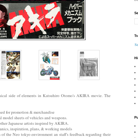
Se
Tr
Se
Hi
nical side of elements in Katsuhiro Otomo's AKIRA movie. The
used for promotion & merchandise
al model sheets of vehicles and weapons.
Pu
 other Japanese artists inspired by AKIRA.
anics, inspiration, plans, & working models
on of the Neo tokyo environment an staff's feedback regarding their