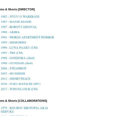
lms & Shorts [DIRECTOR]
1982 - JIYUU O WARERANI
1987 - MANIE-MANIE
1987 - ROBOT CARNIVAL
1988 - AKIRA
1991 - WORLD APARTMENT HORROR
1995 - MEMORIES
1996 - LUNA PAAKU (CM)
1997 - TBS (CM)
1998 - GONDORA (short)
1998 - GUNDAM (short)
2004 - STEAMBOY
2007 - MUSHISHI
2013 - SHORT PEACE
2016 - JUKU-HATACHI (MV)
2017 - TOYOTA CH-R (CM)
ilms & Shorts [COLLABORATIONS]
1979 - KOUKOU EROTOPIA AKAI
SEIFUKU