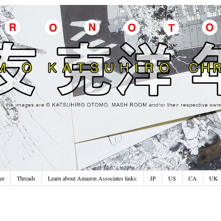
er
Threads
Learn about Amazon Associates links:
JP
US
CA
UK