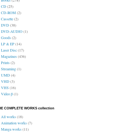
CD
(25)
CD-ROM
(2)
Cassette
(2)
DVD
(38)
DVD-AUDIO
(1)
Goods
(2)
LP & EP
(14)
Laser Disc
(17)
Magazines
(436)
Prints
(2)
Streaming
(1)
UMD
(4)
VHD
(3)
VHS
(16)
Video β
(1)
HE COMPLETE WORKS collection
All works
(18)
Animation works
(7)
Manga works
(11)