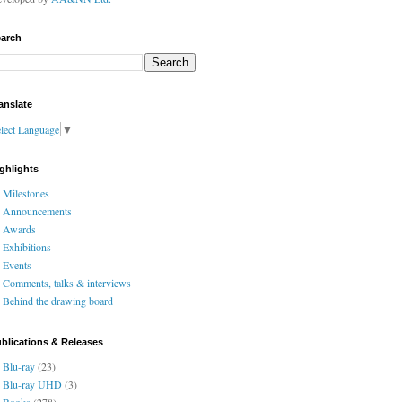
arch
anslate
lect Language
▼
ghlights
Milestones
Announcements
Awards
Exhibitions
Events
Comments, talks & interviews
Behind the drawing board
blications & Releases
Blu-ray
(23)
Blu-ray UHD
(3)
Books
(278)