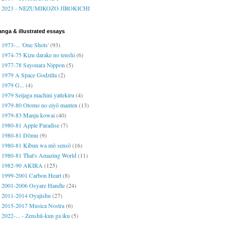
2023 - NEZUMIKOZO JIROKICHI
nga & illustrated essays
1973-... 'One Shots'
(93)
1974-75 Kizu darake no tenshi
(6)
1977-78 Sayonara Nippon
(5)
1979 A Space Godzilla
(2)
1979 G...
(4)
1979 Seijaga machini yattekiru
(4)
1979-80 Otomo no eiyō manten
(13)
1979-83 Manju kowai
(40)
1980-81 Apple Paradise
(7)
1980-81 Dōmu
(9)
1980-81 Kibun wa mō sensō
(16)
1980-81 That's Amazing World
(11)
1982-90 AKIRA
(125)
1999-2001 Carbon Heart
(8)
2001-2006 Osyare Handle
(24)
2011-2014 Oyajishu
(27)
2015-2017 Musica Nostra
(6)
2022-... - Zenshū-kun ga iku
(5)