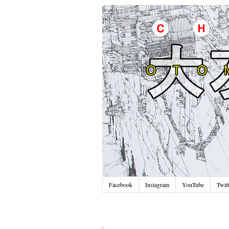
Facebook
Instagram
YouTube
Twitt