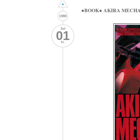
+
●BOOK● AKIRA MECHA
1988
Jul
01
fri.