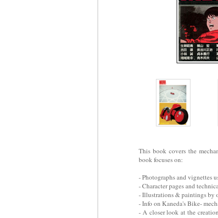
This book covers the mecha
book focuses on:
- Photographs and vignettes 
- Character pages and technic
- Illustrations & paintings by
- Info on Kaneda's Bike- mech
- A closer look at the creati