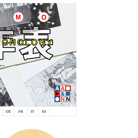
DE
FR
IT
ES