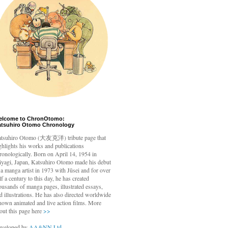
elcome to ChronOtomo:
atsuhiro Otomo Chronology
tsuhiro Otomo
(大友克洋) tribute page that
ghlights his works and publications
ronologically. Born on April 14, 1954 in
yagi, Japan, Katsuhiro Otomo made his debut
 a manga artist in 1973 with Jūsei and for over
lf a century to this day, he has created
ousands of manga pages, illustrated essays,
d illustrations. He has also directed worldwide
nown animated and live action films. More
out this page here
>>
veloped by
AA&NN Ltd.