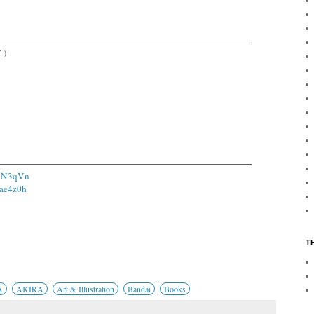
イ)
11N3qVn
1ae4z0h
T
A
AKIRA
Art & Illustration
Bandai
Books