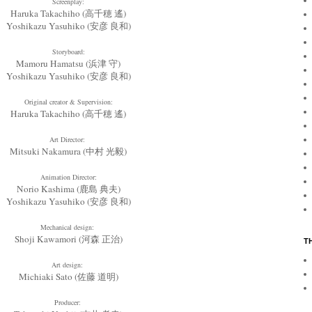
Screenplay:
Haruka Takachiho (高千穂 遙)
Yoshikazu Yasuhiko (安彦 良和)
Storyboard:
Mamoru Hamatsu (浜津 守)
Yoshikazu Yasuhiko (安彦 良和)
Original creator & Supervision:
Haruka Takachiho (高千穂 遙)
Art Director:
Mitsuki Nakamura (中村 光毅)
Animation Director:
Norio Kashima (鹿島 典夫)
Yoshikazu Yasuhiko (安彦 良和)
Mechanical design:
Shoji Kawamori (河森 正治)
T
Art design:
Michiaki Sato (佐藤 道明)
Producer: