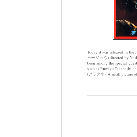
Today it was released in t
ャージョウ) directed by Yosh
been among the special guest 
such as Rumiko Takahashi an
(アラクネ).
A small picture o