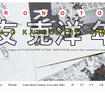
er
Threads
Learn about Amazon Associates links:
JP
US
CA
UK