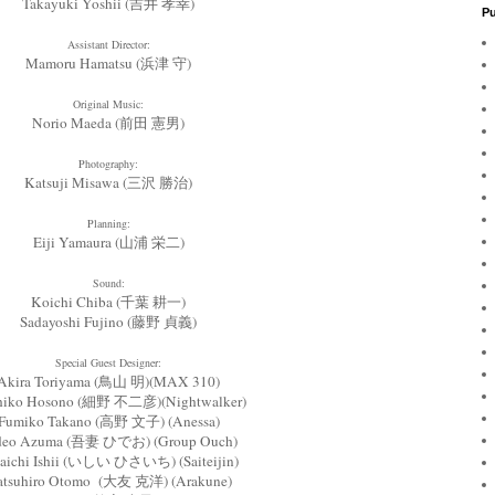
Takayuki Yoshii (吉井 孝幸)
Pu
Assistant Director:
Mamoru Hamatsu (浜津 守)
Original Music:
Norio Maeda (前田 憲男)
Photography:
Katsuji Misawa (三沢 勝治)
Planning:
Eiji Yamaura (山浦 栄二)
Sound:
Koichi Chiba (千葉 耕一)
Sadayoshi Fujino (藤野 貞義)
Special Guest Designer:
Akira Toriyama (鳥山 明)(MAX 310)
ihiko Hosono (細野 不二彦)(Nightwalker)
Fumiko Takano (高野 文子) (Anessa)
deo Azuma (吾妻 ひでお) (Group Ouch)
aichi Ishii (いしい ひさいち) (Saiteijin)
atsuhiro Otomo (大友 克洋) (Arakune)