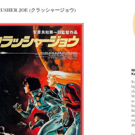
CRUSHER JOE (クラッシャージョウ)
W
K
Ka
hi
ch
Mi
as
ha
th
an
re
ab
De