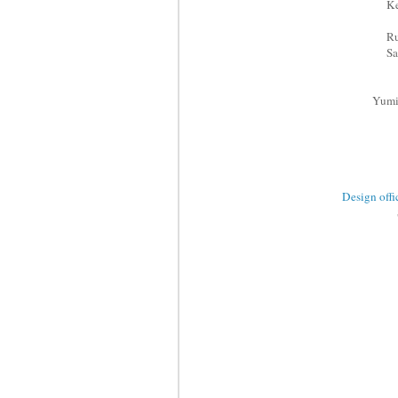
Ke
R
S
Yumi
Design 