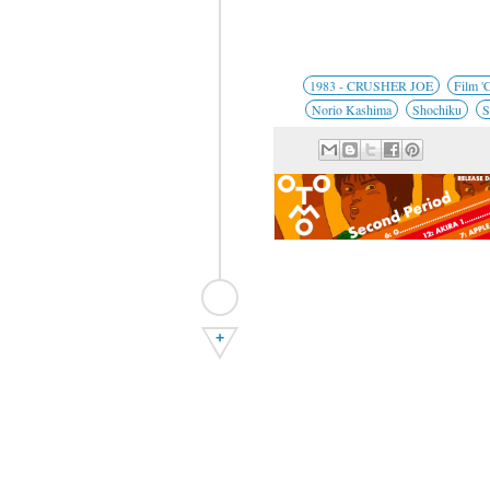
1983 - CRUSHER JOE
Film 'C
Norio Kashima
Shochiku
S
+