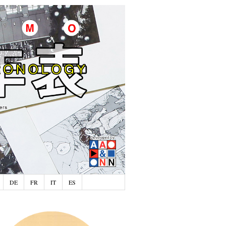
DE
FR
IT
ES