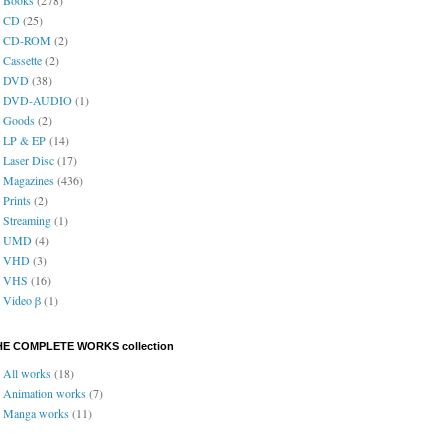
CD
(25)
CD-ROM
(2)
Cassette
(2)
DVD
(38)
DVD-AUDIO
(1)
Goods
(2)
LP & EP
(14)
Laser Disc
(17)
Magazines
(436)
Prints
(2)
Streaming
(1)
UMD
(4)
VHD
(3)
VHS
(16)
Video β
(1)
HE COMPLETE WORKS collection
All works
(18)
Animation works
(7)
Manga works
(11)