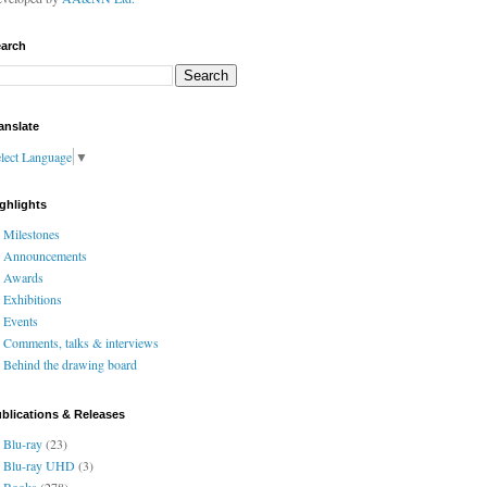
arch
anslate
lect Language
▼
ghlights
Milestones
Announcements
Awards
Exhibitions
Events
Comments, talks & interviews
Behind the drawing board
blications & Releases
Blu-ray
(23)
Blu-ray UHD
(3)
Books
(278)