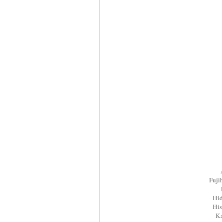
Fuj
Hi
His
K