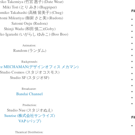
iko Takemiya (竹宮 惠子) (Date Wear)
Miki Tori (とり みき) (Bagpiper)
Fi
umiko Takahashi (高橋 留美子) (Chug)
atomi Mikuriya (御厨 さと美) (Rudora)
Satomi Onju (Rudora)
Shinji Wada (和田 慎二)(Goby)
ko Igarashi (いがらし ゆみこ) (Boo Boo)
Animation:
Random (ランダム)
Backgrounds:
office MECHAMAN(デザインオフィス メカマン)
Studio Cosmos (スタジオコスモス)
Studio SF (スタジオSF)
Broadcaster:
Bandai Channel
Production:
Studio Nue (スタジオぬえ)
Sunrise (株式会社サンライズ)
F
VAP (バップ)
Theatrical Distribution: