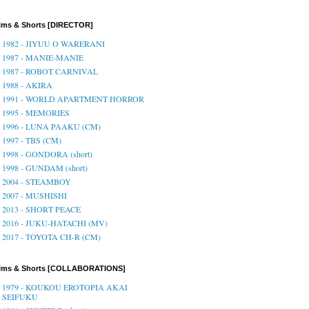
lms & Shorts [DIRECTOR]
1982 - JIYUU O WARERANI
1987 - MANIE-MANIE
1987 - ROBOT CARNIVAL
1988 - AKIRA
1991 - WORLD APARTMENT HORROR
1995 - MEMORIES
1996 - LUNA PAAKU (CM)
1997 - TBS (CM)
1998 - GONDORA (short)
1998 - GUNDAM (short)
2004 - STEAMBOY
2007 - MUSHISHI
2013 - SHORT PEACE
2016 - JUKU-HATACHI (MV)
2017 - TOYOTA CH-R (CM)
ilms & Shorts [COLLABORATIONS]
1979 - KOUKOU EROTOPIA AKAI
SEIFUKU