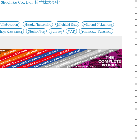
Shochiku Co., Ltd. (松竹株式会社)
ollaboration'
Haruka Takachiho
Michiaki Sato
Mitsumi Nakamura
hoji Kawamori
Studio Nue
Sunrise
VAP
Yoshikazu Yasuhiko