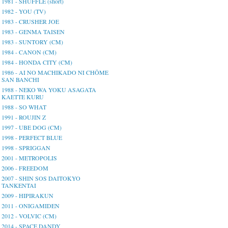
1981 - SHUFFLE (short)
1982 - YOU (TV)
1983 - CRUSHER JOE
1983 - GENMA TAISEN
1983 - SUNTORY (CM)
1984 - CANON (CM)
1984 - HONDA CITY (CM)
1986 - AI NO MACHIKADO NI CHŌME
SAN BANCHI
1988 - NEKO WA YOKU ASAGATA
KAETTE KURU
1988 - SO WHAT
1991 - ROUJIN Z
1997 - UBE DOG (CM)
1998 - PERFECT BLUE
1998 - SPRIGGAN
2001 - METROPOLIS
2006 - FREEDOM
2007 - SHIN SOS DAITOKYO
TANKENTAI
2009 - HIPIRAKUN
2011 - ONIGAMIDEN
2012 - VOLVIC (CM)
2014 - SPACE DANDY