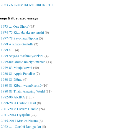
2023 - NEZUMIKOZO JIROKICHI
nga & illustrated essays
1973-... 'One Shots'
(93)
1974-75 Kizu darake no tenshi
(6)
1977-78 Sayonara Nippon
(5)
1979 A Space Godzilla
(2)
1979 G...
(4)
1979 Seijaga machini yattekiru
(4)
1979-80 Otomo no eiyō manten
(13)
1979-83 Manju kowai
(40)
1980-81 Apple Paradise
(7)
1980-81 Dōmu
(9)
1980-81 Kibun wa mō sensō
(16)
1980-81 That's Amazing World
(11)
1982-90 AKIRA
(125)
1999-2001 Carbon Heart
(8)
2001-2006 Osyare Handle
(24)
2011-2014 Oyajishu
(27)
2015-2017 Musica Nostra
(6)
2022-... - Zenshū-kun ga iku
(5)