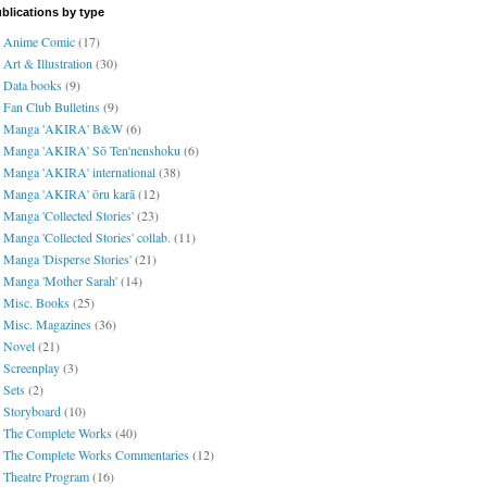
blications by type
Anime Comic
(17)
Art & Illustration
(30)
Data books
(9)
Fan Club Bulletins
(9)
Manga 'AKIRA' B&W
(6)
Manga 'AKIRA' Sō Ten'nenshoku
(6)
Manga 'AKIRA' international
(38)
Manga 'AKIRA' ōru karā
(12)
Manga 'Collected Stories'
(23)
Manga 'Collected Stories' collab.
(11)
Manga 'Disperse Stories'
(21)
Manga 'Mother Sarah'
(14)
Misc. Books
(25)
Misc. Magazines
(36)
Novel
(21)
Screenplay
(3)
Sets
(2)
Storyboard
(10)
The Complete Works
(40)
The Complete Works Commentaries
(12)
Theatre Program
(16)