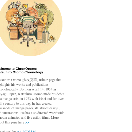
elcome to ChronOtomo:
atsuhiro Otomo Chronology
tsuhiro Otomo
(大友克洋) tribute page that
ghlights his works and publications
ronologically. Born on April 14, 1954 in
yagi, Japan, Katsuhiro Otomo made his debut
 a manga artist in 1973 with Jūsei and for over
lf a century to this day, he has created
ousands of manga pages, illustrated essays,
d illustrations. He has also directed worldwide
nown animated and live action films. More
out this page here
>>
veloped by
AA&NN Ltd.