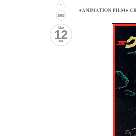
+
●ANIMATION FILM● 
1983
Mar
12
sat.