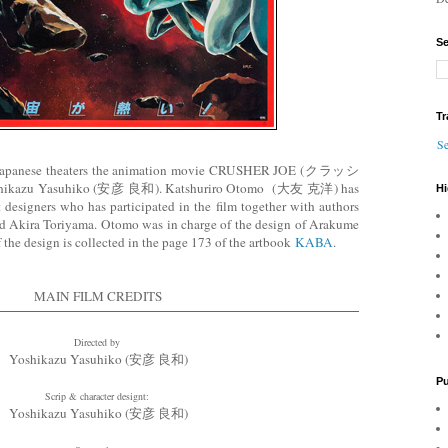
Se
Tr
Se
he Japanese theaters the animation movie CRUSHER JOE (クラッシ
ikazu Yasuhiko (安彦 良和). Katshuriro Otomo (大友 克洋) has
Hi
designers who has participated in the film together with authors
d Akira Toriyama. Otomo was in charge of the design of Arakume
f the design is collected in the page 173 of the artbook
KABA
.
MAIN FILM CREDITS
Directed by
Yoshikazu Yasuhiko (安彦 良和)
Pu
Scrip & character designt:
Yoshikazu Yasuhiko (安彦 良和)