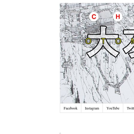
Facebook
Instagram
YouTube
Twitt