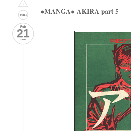
+
●MANGA● AKIRA part 5
1983
Feb
21
mon.