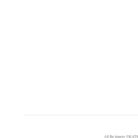
All the images ©KA