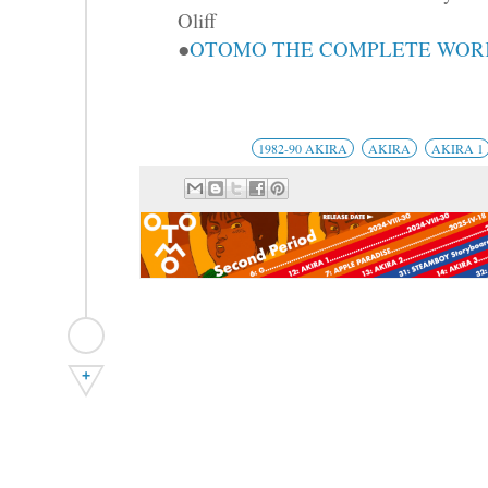
Oliff
●
OTOMO THE COMPLETE WORKS
1982-90 AKIRA
AKIRA
AKIRA 1
+