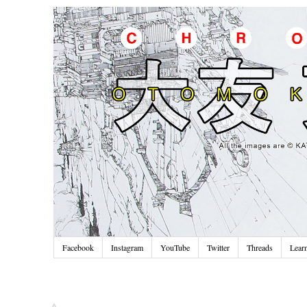
Facebook
Instagram
YouTube
Twitter
Threads
Lear