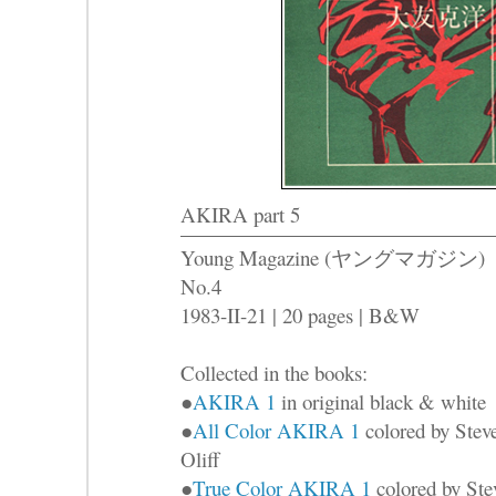
AKIRA part 5
Young Magazine (ヤングマガジン)
No.4
1983-II-21 | 20 pages | B&W
Collected in the books:
●
AKIRA 1
in original black & white
●
All Color AKIRA 1
colored by Stev
Oliff
●
True Color AKIRA 1
colored by Ste