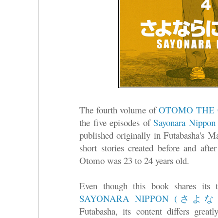
The fourth volume of
OTOMO THE
the five episodes of
Sayonara Ni
published originally in Futabasha's 
short stories created before and aft
Otomo was 23 to 24 years old.
Even though this book shares its t
SAYONARA NIPPON (
Futabasha, its content differs great