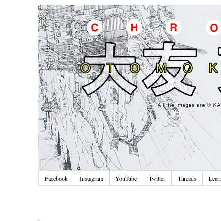
Facebook
Instagram
YouTube
Twitter
Threads
Lear