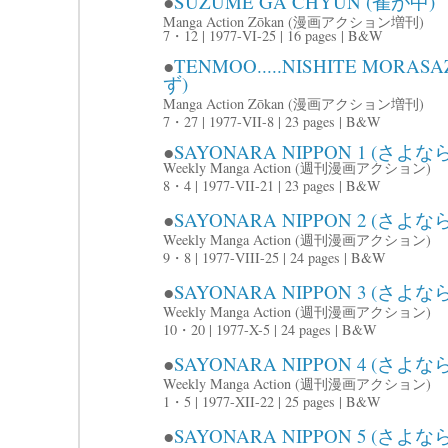
●
SUZUME GA CHYUN (雀が中)
Manga Action Zōkan (漫画アクション増刊)
7・12 | 1977-VI-25 | 16 pages | B&W
●
TENMOO.....NISHITE M
ず)
Manga Action Zōkan (漫画アクション増刊)
7・27 | 1977-VII-8 | 23 pages | B&W
●
SAYONARA NIPPON 1 (さよな
Weekly Manga Action (週刊漫画アクション)
8・4 | 1977-VII-21 | 23 pages | B&W
●
SAYONARA NIPPON 2 (さよな
Weekly Manga Action (週刊漫画アクション)
9・8 | 1977-VIII-25 | 24 pages | B&W
●
SAYONARA NIPPON 3 (さよな
Weekly Manga Action (週刊漫画アクション)
10・20 | 1977-X-5 | 24 pages | B&W
●
SAYONARA NIPPON 4 (さよな
Weekly Manga Action (週刊漫画アクション)
1・5 | 1977-XII-22 | 25 pages | B&W
●
SAYONARA NIPPON 5 (さよ