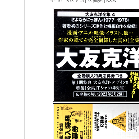
6・10 | 1978-V-26 | 28 pages | B&W