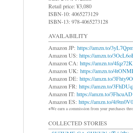
Retail price: ¥3,080
ISBN-10: 4065273129
ISBN-13: 978-4065273128
AVAILABILITY
Amazon JP:
https://amzn.to/3yL7Qp
Amazon US:
https://amzn.to/3OcL6o
Amazon CA:
https://amzn.to/4fqz72K
Amazon UK:
https://amzn.to/4tONM
Amazon DE:
https://amzn.to/3Fhty9O
Amazon FR:
https://amzn.to/3FhDUq
Amazon IT:
https://amzn.to/3FhcuAD
Amazon ES:
https://amzn.to/4i9m0V
※We earn a commission from your purchases thro
COLLECTED STORIES