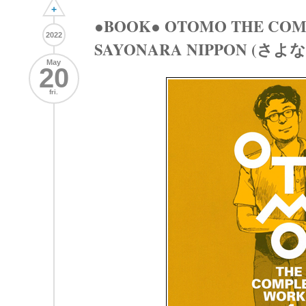
+
●BOOK● OTOMO THE COM
2022
SAYONARA NIPPON (さ
May
20
fri.