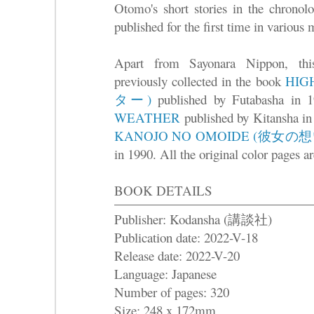
Otomo's short stories in the chronol
published for the first time in various
Apart from Sayonara Nippon, this
previously collected in the book
HI
ター)
published by Futabasha in 1
WEATHER
published by Kitansha in
KANOJO NO OMOIDE (彼女の
in 1990. All the original color pages ar
BOOK DETAILS
Publisher: Kodansha (講談社)
Publication date: 2022-V-18
Release date: 2022-V-20
Language: Japanese
Number of pages: 320
Size: 248 x 172mm