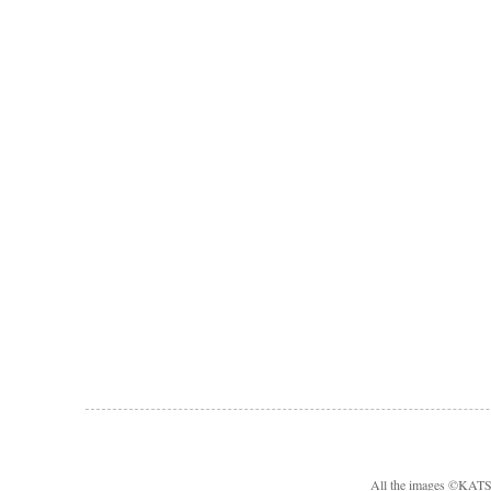
All the images ©KA