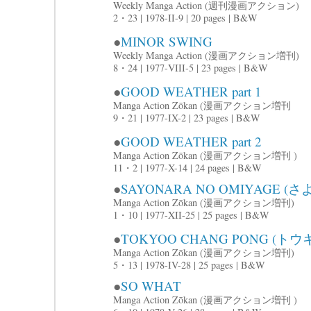
Weekly Manga Action (週刊漫画アクション)
2・23 | 1978-II-9 | 20 pages | B&W
●
MINOR SWING
Weekly Manga Action (漫画アクション増刊)
8・24 | 1977-VIII-5 | 23 pages | B&W
●
GOOD WEATHER part 1
Manga Action Zōkan (漫画アクション増刊
9・21 | 1977-IX-2 | 23 pages | B&W
●
GOOD WEATHER part 2
Manga Action Zōkan (漫画アクション増刊 )
11・2 | 1977-X-14 | 24 pages | B&W
●
SAYONARA NO OMIYAGE 
Manga Action Zōkan (漫画アクション増刊)
1・10 | 1977-XII-25 | 25 pages | B&W
●
TOKYOO CHANG PONG (
Manga Action Zōkan (漫画アクション増刊)
5・13 | 1978-IV-28 | 25 pages | B&W
●
SO WHAT
Manga Action Zōkan (漫画アクション増刊 )