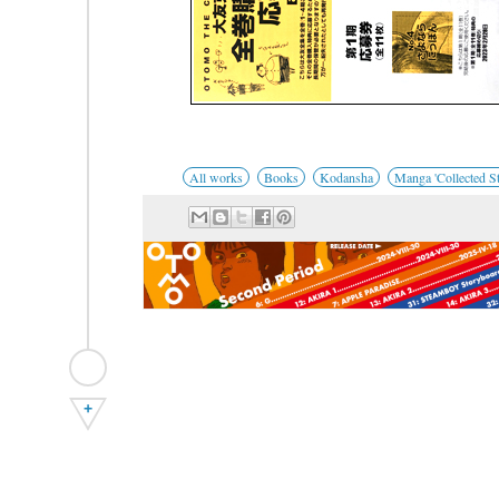
All works
Books
Kodansha
Manga 'Collected St
+