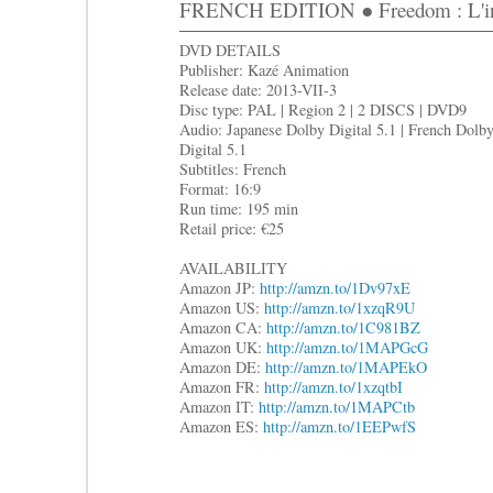
FRENCH EDITION ● Freedom : L'in
DVD DETAILS
Publisher: Kazé Animation
Release date: 2013-VII-3
Disc type: PAL | Region 2 | 2 DISCS | DVD9
Audio: Japanese Dolby Digital 5.1 | French Dolb
Digital 5.1
Subtitles: French
Format: 16:9
Run time: 195 min
Retail price: €25
AVAILABILITY
Amazon JP:
http://amzn.to/1Dv97xE
Amazon US:
http://amzn.to/1xzqR9U
Amazon CA:
http://amzn.to/1C981BZ
Amazon UK:
http://amzn.to/1MAPGcG
Amazon DE:
http://amzn.to/1MAPEkO
Amazon FR:
http://amzn.to/1xzqtbI
Amazon IT:
http://amzn.to/1MAPCtb
Amazon ES:
http://amzn.to/1EEPwfS