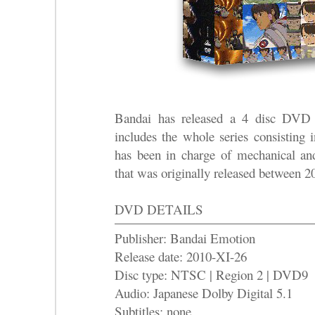
Bandai has released a 4 disc D
includes the whole series consisting
has been in charge of mechanical an
that was originally released between 
DVD DETAILS
Publisher: Bandai Emotion
Release date: 2010-XI-26
Disc type: NTSC | Region 2 | DVD9
Audio: Japanese Dolby Digital 5.1
Subtitles: none