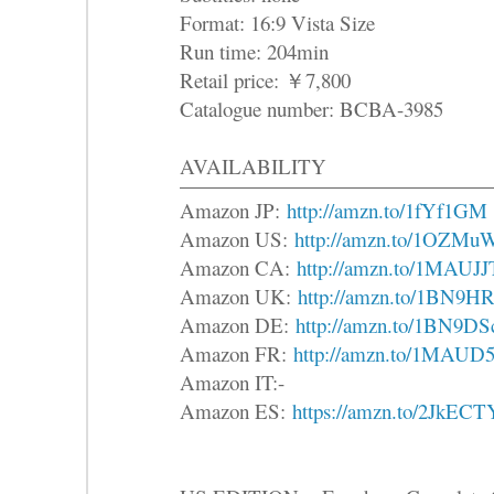
Format: 16:9 Vista Size
Run time: 204min
Retail price: ￥7,800
Catalogue number: BCBA-3985
AVAILABILITY
Amazon JP:
http://amzn.to/1fYf1GM
Amazon US:
http://amzn.to/1OZMu
Amazon CA:
http://amzn.to/1MAUJJ
Amazon UK:
http://amzn.to/1BN9H
Amazon DE:
http://amzn.to/1BN9DS
Amazon FR:
http://amzn.to/1MAUD
Amazon IT:-
Amazon ES:
https://amzn.to/2JkECT