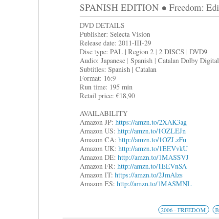
SPANISH EDITION ● Freedom: Edici
DVD DETAILS
Publisher: Selecta Vision
Release date: 2011-III-29
Disc type: PAL | Region 2 | 2 DISCS | DVD9
Audio: Japanese | Spanish | Catalan Dolby Digital
Subtitles: Spanish | Catalan
Format: 16:9
Run time: 195 min
Retail price: €18,90
AVAILABILITY
Amazon JP:
https://amzn.to/2XAK3ag
Amazon US:
http://amzn.to/1OZLEJn
Amazon CA:
http://amzn.to/1OZLzFu
Amazon UK:
http://amzn.to/1EEVvkU
Amazon DE:
http://amzn.to/1MASSVJ
Amazon FR:
http://amzn.to/1EEVnSA
Amazon IT:
https://amzn.to/2JmAlzs
Amazon ES:
http://amzn.to/1MASMNL
2006 - FREEDOM
B