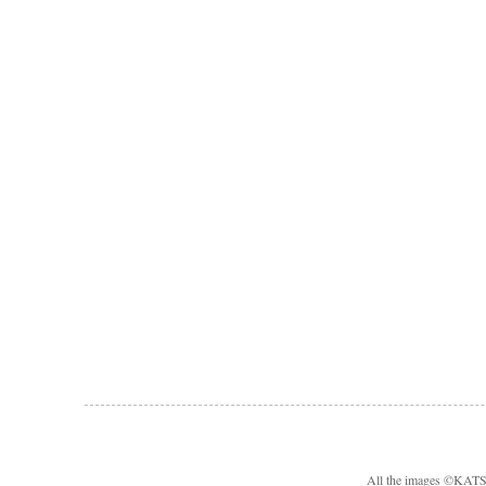
All the images ©KA