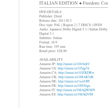
ITALIAN EDITION ● Freedom: Com
DVD DETAILS
Publisher: Dynit
Release date: 2011-II-2
Disc type: PAL | Region 2 | 7 DISCS | DVD5
Audio: Japanese Dolby Digital 5.1 | Italian Dolby
Digital 5.1
Subtitles: Italian
Format: 16:9
Run time: 195 min
Retail price: €28,90
AVAILABILITY
Amazon JP:
http://amzn.to/1DvbekV
Amazon US:
http://amzn.to/1I5qp7d
Amazon CA:
http://amzn.to/1OZKDRw
Amazon UK:
http://amzn.to/1MAR5zR
Amazon DE:
http://amzn.to/1xzrOPJ
Amazon FR:
http://amzn.to/1EEStgu
Amazon IT:
http://amzn.to/1MAQWMN
Amazon ES:
http://amzn.to/1MAQVIH