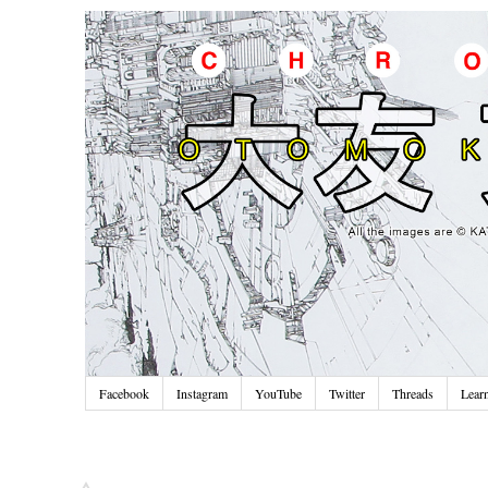
Facebook
Instagram
YouTube
Twitter
Threads
Lear