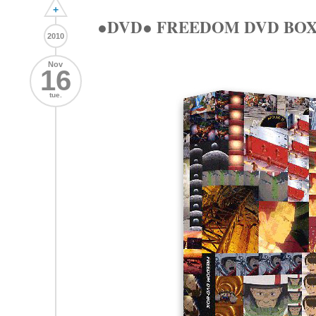
+
●DVD● FREEDOM DVD BO
2010
Nov
16
tue.