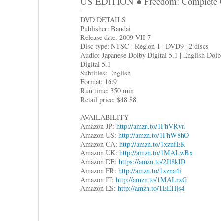
US EDITION ● Freedom: Complete C
DVD DETAILS
Publisher: Bandai
Release date: 2009-VII-7
Disc type: NTSC | Region 1 | DVD9 | 2 discs
Audio: Japanese Dolby Digital 5.1 | English Dol
Digital 5.1
Subtitles: English
Format: 16:9
Run time: 350 min
Retail price: $48.88
AVAILABILITY
Amazon JP:
http://amzn.to/1FhVRvn
Amazon US:
http://amzn.to/1FhW8hO
Amazon CA:
http://amzn.to/1xznfER
Amazon UK:
http://amzn.to/1MALwBx
Amazon DE:
https://amzn.to/2Jl8kID
Amazon FR:
http://amzn.to/1xzna4i
Amazon IT:
http://amzn.to/1MALrxG
Amazon ES:
http://amzn.to/1EEHjs4