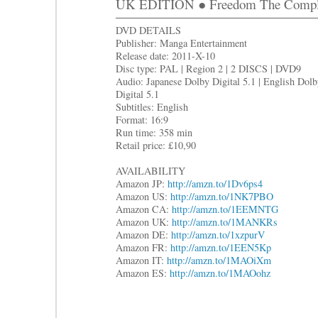
UK EDITION ● Freedom The Complet
DVD DETAILS
Publisher: Manga Entertainment
Release date: 2011-X-10
Disc type: PAL | Region 2 | 2 DISCS | DVD9
Audio: Japanese Dolby Digital 5.1 | English Dol
Digital 5.1
Subtitles: English
Format: 16:9
Run time: 358 min
Retail price: £10,90
AVAILABILITY
Amazon JP:
http://amzn.to/1Dv6ps4
Amazon US:
http://amzn.to/1NK7PBO
Amazon CA:
http://amzn.to/1EEMNTG
Amazon UK:
http://amzn.to/1MANKRs
Amazon DE:
http://amzn.to/1xzpurV
Amazon FR:
http://amzn.to/1EEN5Kp
Amazon IT:
http://amzn.to/1MAOiXm
Amazon ES:
http://amzn.to/1MAOohz