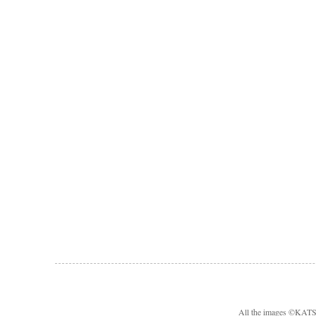
All the images ©KA