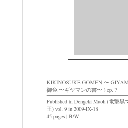
KIKINOSUKE GOMEN 〜 GIY
御免 〜ギヤマンの書〜 ) ep. 7
Published in Dengeki Maoh (電撃黒
王) vol. 9 in 2009-IX-18
45 pages | B/W