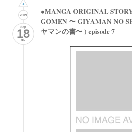
+
●MANGA ORIGINAL STORY
2009
GOMEN 〜 GIYAMAN NO 
Sep
ヤマンの書〜 ) episode 7
18
fri.