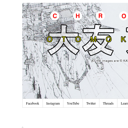
Facebook
Instagram
YouTube
Twitter
Threads
Lear