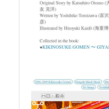
Original Story by Katsuhiro Otomo (
友 克洋)
Written by Yoshihiko Tomizawa (
彦)
Illustrated by Hiroyuki Kaidō (海童
Collected in the book:
●
KIKINOSUKE GOMEN 〜 GIYA
2006-2009 Kikinosuke Gomen
Dengeki Black Maoh
Hir
No Image
Yoshihi