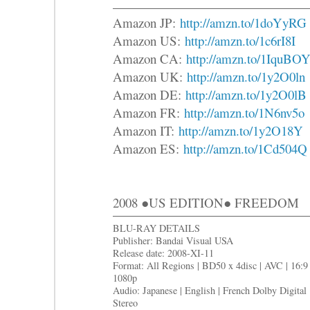
Amazon JP:
http://amzn.to/1doYyRG
Amazon US:
http://amzn.to/1c6rI8I
Amazon CA:
http://amzn.to/1IquBO
Amazon UK:
http://amzn.to/1y2O0ln
Amazon DE:
http://amzn.to/1y2O0lB
Amazon FR:
http://amzn.to/1N6nv5o
Amazon IT:
http://amzn.to/1y2O18Y
Amazon ES:
http://amzn.to/1Cd504Q
2008 ●US EDITION● FREEDOM
BLU-RAY DETAILS
Publisher: Bandai Visual USA
Release date: 2008-XI-11
Format: All Regions | BD50 x 4disc | AVC | 16:9 
1080p
Audio: Japanese | English | French Dolby Digital
Stereo