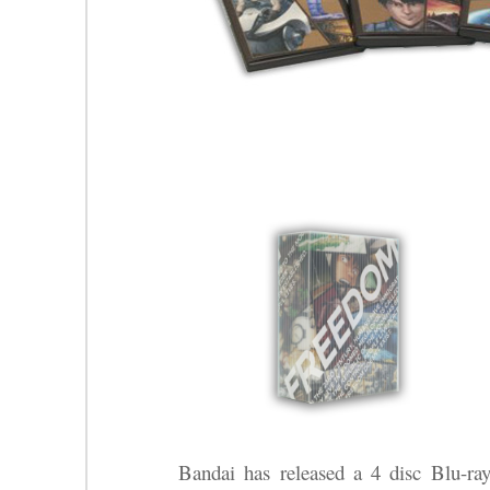
Bandai has released a 4 disc Blu