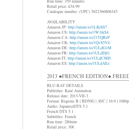
Run time: 359 minutes
Retail price: £34.99
Catalogue number: (UPC) 5022366806343
AVAILABILITY
Amazon JP:
http://amzn.to/1LKrhS7
Amazon US:
http://amzn.to/1W1tkS4
Amazon CA:
http://amzn.to/21TQRrP
Amazon UK:
http://amzn.to/1QvS5V4
Amazon DE:
http://amzn.to/1ULdGvM
Amazon FR:
http://amzn.to/1ULdDjG
Amazon IT:
http://amzn.to/1ULdCMH
Amazon ES:
http://amzn.to/1ULdAEz
2013 ●FRENCH EDITION● FRE
BLU-RAY DETAILS
Publisher: Kazé Animation
Release date: 2013-VII-3
Format: Regions B | BD50G | AVC | 16:9 | 1080p
Audio: JapaneseDTS 5.1
French DTS 5.1
Subtittles: French
Run time: 280min
Retail price: 30€