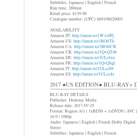
Subtittles: Japanese | English | French
Run time: 280min
Retail price: $139.98
Catalogue number: (UPC) 669198620003
AVAILABILITY
Amazon JP:
http://amzn.to/1W1s0Pj
Amazon US:
http://amzn.to/1ROifTk
Amazon CA:
http://amzn.to/1ROifCR
Amazon UK:
http://amzn.to/1QvQT4b
Amazon DE:
http://amzn.to/1ULcfxu
Amazon FR:
http://amzn.to/1QvQSgl
Amazon IT:
http://amzn.to/1ULccS9
Amazon ES:
http://amzn.to/1ULcc4x
2017 ●US EDITION● BLU-RAY+
BLU-RAY DETAILS
Publisher: Diskotec Media
Release date: 2017-IV-25
Format: Region A/1 | 1xBD50 + 1xDVD9 | AVC |
16:9 | 1080p
Audio: Japanese | English | French Dolby Digital
Stereo
Subtittles: Japanese | English | French