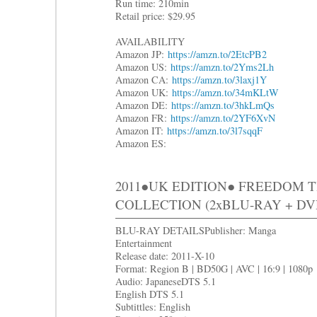
Run time: 210min
Retail price: $29.95
AVAILABILITY
Amazon JP:
https://amzn.to/2EtcPB2
Amazon US:
https://amzn.to/2Yms2Lh
Amazon CA:
https://amzn.to/3laxj1Y
Amazon UK:
https://amzn.to/34mKLtW
Amazon DE:
https://amzn.to/3hkLmQs
Amazon FR:
https://amzn.to/2YF6XvN
Amazon IT:
https://amzn.to/3l7sqqF
Amazon ES:
2011●UK EDITION● FREEDOM 
COLLECTION (2xBLU-RAY + DV
BLU-RAY DETAILSPublisher: Manga
Entertainment
Release date: 2011-X-10
Format: Region B | BD50G | AVC | 16:9 | 1080p
Audio: JapaneseDTS 5.1
English DTS 5.1
Subtittles: English