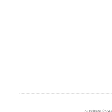
All the images ©KA