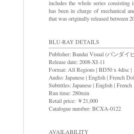
includes the whole series consisting
has been in charge of mechanical an
that was originally released between 
BLU-RAY DETAILS
Publisher: Bandai Visual (バ
Release date: 2008-XI-11
Format: All Regions | BD50 x 4disc |
Audio: Japanese | English | French Dol
Subtittles: Japanese | English | French
Run time: 280min
Retail price: ￥21,000
Catalogue number: BCXA-0122
AVAILABILITY