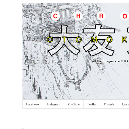
Facebook
Instagram
YouTube
Twitter
Threads
Lear