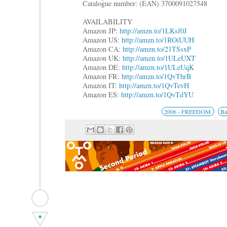
Catalogue number: (EAN) 3700091027548
AVAILABILITY
Amazon JP:
http://amzn.to/1LKsf0J
Amazon US:
http://amzn.to/1ROiUUH
Amazon CA:
http://amzn.to/21TSsxP
Amazon UK:
http://amzn.to/1ULeUXT
Amazon DE:
http://amzn.to/1ULeUqK
Amazon FR:
http://amzn.to/1QvThrB
Amazon IT:
http://amzn.to/1QvTevH
Amazon ES:
http://amzn.to/1QvTdYU
2006 - FREEDOM
Ba
+