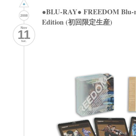
+
●BLU-RAY● FREEDOM Blu-ray
2008
Edition (初回限定生産)
Nov
11
tue.