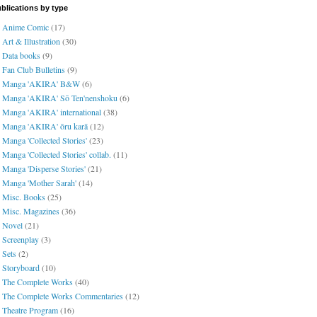
blications by type
Anime Comic
(17)
Art & Illustration
(30)
Data books
(9)
Fan Club Bulletins
(9)
Manga 'AKIRA' B&W
(6)
Manga 'AKIRA' Sō Ten'nenshoku
(6)
Manga 'AKIRA' international
(38)
Manga 'AKIRA' ōru karā
(12)
Manga 'Collected Stories'
(23)
Manga 'Collected Stories' collab.
(11)
Manga 'Disperse Stories'
(21)
Manga 'Mother Sarah'
(14)
Misc. Books
(25)
Misc. Magazines
(36)
Novel
(21)
Screenplay
(3)
Sets
(2)
Storyboard
(10)
The Complete Works
(40)
The Complete Works Commentaries
(12)
Theatre Program
(16)