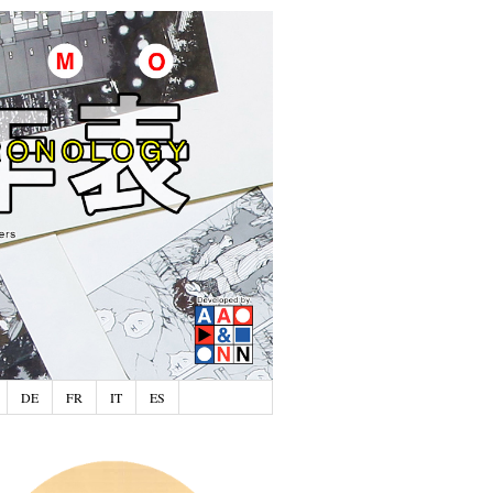
DE
FR
IT
ES