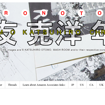
er
Threads
Learn about Amazon Associates links:
JP
US
CA
UK