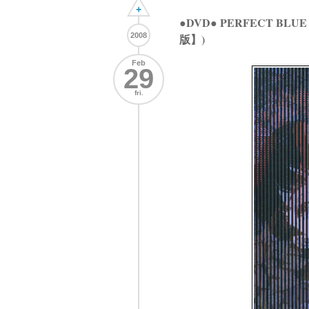
+
●DVD● PERFECT BLU
2008
版】)
Feb
29
fri.