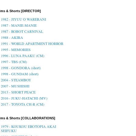
lms & Shorts [DIRECTOR]
1982 - JIYUU O WARERANI
1987 - MANIE-MANIE
1987 - ROBOT CARNIVAL
1988 - AKIRA
1991 - WORLD APARTMENT HORROR
1995 - MEMORIES
1996 - LUNA PAAKU (CM)
1997 - TBS (CM)
1998 - GONDORA (short)
1998 - GUNDAM (short)
2004 - STEAMBOY
2007 - MUSHISHI
2013 - SHORT PEACE
2016 - JUKU-HATACHI (MV)
2017 - TOYOTA CH-R (CM)
ilms & Shorts [COLLABORATIONS]
1979 - KOUKOU EROTOPIA AKAI
SEIFUKU