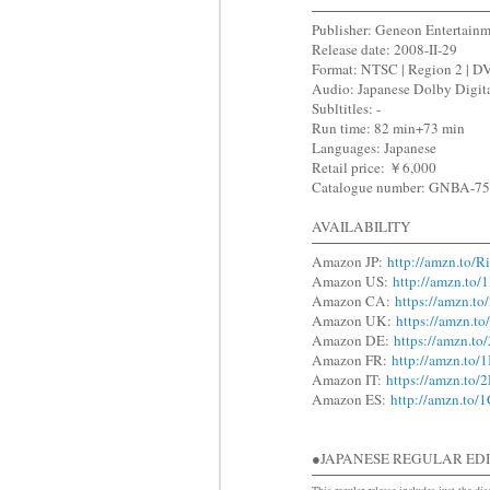
Publisher: Geneon Entertain
Release date: 2008-II-29
Format: NTSC | Region 2 | D
Audio: Japanese Dolby Digita
Subltitles: -
Run time: 82 min+73 min
Languages: Japanese
Retail price: ￥6,000
Catalogue number: GNBA-7
AVAILABILITY
Amazon JP:
http://amzn.to/
Amazon US:
http://amzn.to/
Amazon CA:
https://amzn.t
Amazon UK:
https://amzn.t
Amazon DE:
https://amzn.t
Amazon FR:
http://amzn.to/
Amazon IT:
https://amzn.to
Amazon ES:
http://amzn.to
●JAPANESE REGULAR 
This regular release includes just the dis