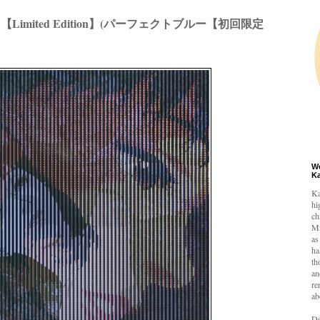
E 【Limited Edition】(パーフェクトブルー【初回限定
W
K
Ka
hi
ch
Mi
as
ha
th
an
re
ab
De