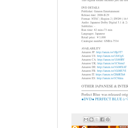
DVD DETAILS
Publisher: Geneon Entertainment
Release date: 2008-II-29
Format: NTSC | Region 2 | DVD9 | 16
Audio: Japanese Dolby Digital 5.1 & 2.
Subltitles: -
Run time: 82 min+73 min
Languages: Japanese
Retail price: ￥3,000
Catalogue number: GNBA-7534
AVAILABILITY
Amazon JP:
http://amzn.to/1fIp3T7
Amazon US:
http://amzn.to/1Ji83gS
Amazon CA:
http://amzn.to/1Ji80BY
Amazon UK:
http://amzn.to/1C8irmJ
Amazon DE:
http://amzn.to/1GiMXAT
Amazon FR:
http://amzn.to/1GiMUVI
Amazon IT:
https://amzn.to/2HdRTu8
Amazon ES:
http://amzn.to/1C8ikra
OTHER JAPANESE & INTE
Perfect Blue
was released ori
●DVD● PERFECT BLUE