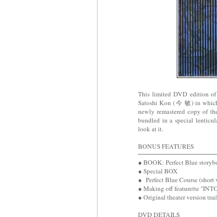
This limited DVD edition o
Satoshi Kon (今 敏) in which 
newly remastered copy of the
bundled in a special lenticu
look at it.
BONUS FEATURES
● BOOK: Perfect Blue storyb
● Special BOX
● Perfect Blue Course (short 
● Making off featurette "IN
● Original theater version trai
DVD DETAILS