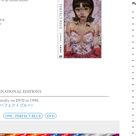
Pu
:9LB
0
RNATIONAL EDITIONS
ginally on DVD in 1998:
 (パーフェクトブルー)
1998 - PERFECT BLUE
DVD