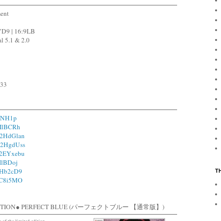
ment
VD9 | 16:9LB
l 5.1 & 2.0
533
RiNH1p
1IlBCRh
o/2HdGlan
o/2HgdUss
o/2EYxebu
1IlBDoj
/2Hb2cD9
T
/1C8i5MO
EDITION● PERFECT BLUE (パーフェクトブルー 【通常版】)
c of the limited edition.