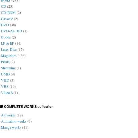
CD
(25)
CD-ROM
(2)
Cassette
(2)
DVD
(38)
DVD-AUDIO
(1)
Goods
(2)
LP & EP
(14)
Laser Disc
(17)
Magazines
(436)
Prints
(2)
Streaming
(1)
UMD
(4)
VHD
(3)
VHS
(16)
Video β
(1)
HE COMPLETE WORKS collection
All works
(18)
Animation works
(7)
Manga works
(11)