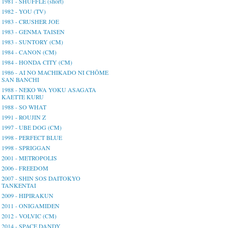
1981 - SHUFFLE (short)
1982 - YOU (TV)
1983 - CRUSHER JOE
1983 - GENMA TAISEN
1983 - SUNTORY (CM)
1984 - CANON (CM)
1984 - HONDA CITY (CM)
1986 - AI NO MACHIKADO NI CHŌME
SAN BANCHI
1988 - NEKO WA YOKU ASAGATA
KAETTE KURU
1988 - SO WHAT
1991 - ROUJIN Z
1997 - UBE DOG (CM)
1998 - PERFECT BLUE
1998 - SPRIGGAN
2001 - METROPOLIS
2006 - FREEDOM
2007 - SHIN SOS DAITOKYO
TANKENTAI
2009 - HIPIRAKUN
2011 - ONIGAMIDEN
2012 - VOLVIC (CM)
2014 - SPACE DANDY