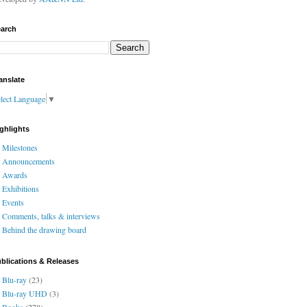
arch
anslate
lect Language
▼
ghlights
Milestones
Announcements
Awards
Exhibitions
Events
Comments, talks & interviews
Behind the drawing board
blications & Releases
Blu-ray
(23)
Blu-ray UHD
(3)
Books
(278)