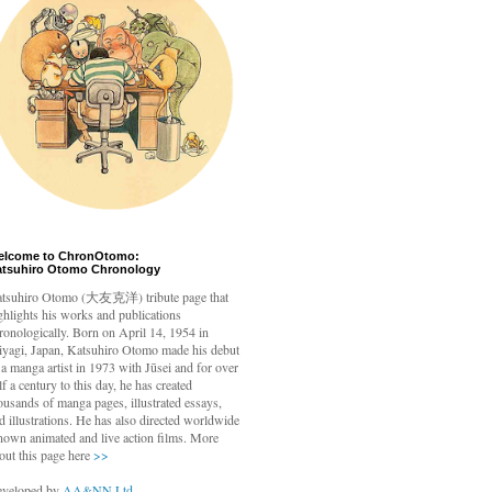
elcome to ChronOtomo:
atsuhiro Otomo Chronology
tsuhiro Otomo
(大友克洋) tribute page that
ghlights his works and publications
ronologically. Born on April 14, 1954 in
yagi, Japan, Katsuhiro Otomo made his debut
 a manga artist in 1973 with Jūsei and for over
lf a century to this day, he has created
ousands of manga pages, illustrated essays,
d illustrations. He has also directed worldwide
nown animated and live action films. More
out this page here
>>
veloped by
AA&NN Ltd.