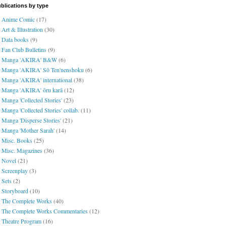
blications by type
Anime Comic
(17)
Art & Illustration
(30)
Data books
(9)
Fan Club Bulletins
(9)
Manga 'AKIRA' B&W
(6)
Manga 'AKIRA' Sō Ten'nenshoku
(6)
Manga 'AKIRA' international
(38)
Manga 'AKIRA' ōru karā
(12)
Manga 'Collected Stories'
(23)
Manga 'Collected Stories' collab.
(11)
Manga 'Disperse Stories'
(21)
Manga 'Mother Sarah'
(14)
Misc. Books
(25)
Misc. Magazines
(36)
Novel
(21)
Screenplay
(3)
Sets
(2)
Storyboard
(10)
The Complete Works
(40)
The Complete Works Commentaries
(12)
Theatre Program
(16)