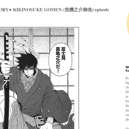
ORY● KIKINOSUKE GOMEN (危機之介御免) episode
W
K
Ka
hi
ch
Mi
as
ha
th
an
re
ab
De