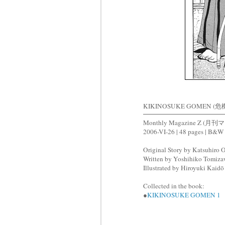
KIKINOSUKE GOMEN (危機
Monthly Magazine Z (
2006-VI-26 | 48 pages | B&W
Original Story by Katsuhi
Written by Yoshihiko Tom
Illustrated by Hiroyuki Ka
Collected in the book:
●
KIKINOSUKE GOMEN 1