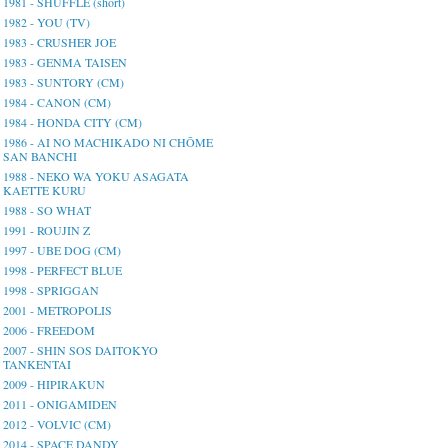
1981 - SHUFFLE (short)
1982 - YOU (TV)
1983 - CRUSHER JOE
1983 - GENMA TAISEN
1983 - SUNTORY (CM)
1984 - CANON (CM)
1984 - HONDA CITY (CM)
1986 - AI NO MACHIKADO NI CHŌME
SAN BANCHI
1988 - NEKO WA YOKU ASAGATA
KAETTE KURU
1988 - SO WHAT
1991 - ROUJIN Z
1997 - UBE DOG (CM)
1998 - PERFECT BLUE
1998 - SPRIGGAN
2001 - METROPOLIS
2006 - FREEDOM
2007 - SHIN SOS DAITOKYO
TANKENTAI
2009 - HIPIRAKUN
2011 - ONIGAMIDEN
2012 - VOLVIC (CM)
2014 - SPACE DANDY