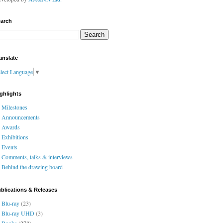
arch
anslate
lect Language
▼
ghlights
Milestones
Announcements
Awards
Exhibitions
Events
Comments, talks & interviews
Behind the drawing board
blications & Releases
Blu-ray
(23)
Blu-ray UHD
(3)
Books
(278)