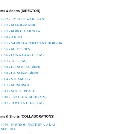
lms & Shorts [DIRECTOR]
1982 - JIYUU O WARERANI
1987 - MANIE-MANIE
1987 - ROBOT CARNIVAL
1988 - AKIRA
1991 - WORLD APARTMENT HORROR
1995 - MEMORIES
1996 - LUNA PAAKU (CM)
1997 - TBS (CM)
1998 - GONDORA (short)
1998 - GUNDAM (short)
2004 - STEAMBOY
2007 - MUSHISHI
2013 - SHORT PEACE
2016 - JUKU-HATACHI (MV)
2017 - TOYOTA CH-R (CM)
ilms & Shorts [COLLABORATIONS]
1979 - KOUKOU EROTOPIA AKAI
SEIFUKU