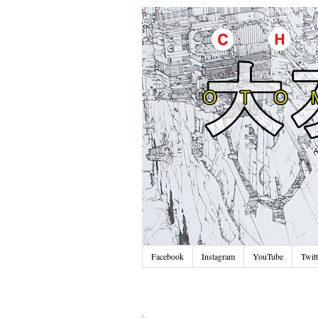
Facebook
Instagram
YouTube
Twitt