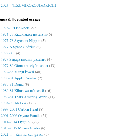
2023 - NEZUMIKOZO JIROKICHI
nga & illustrated essays
1973-... 'One Shots'
(93)
1974-75 Kizu darake no tenshi
(6)
1977-78 Sayonara Nippon
(5)
1979 A Space Godzilla
(2)
1979 G...
(4)
1979 Seijaga machini yattekiru
(4)
1979-80 Otomo no eiyō manten
(13)
1979-83 Manju kowai
(40)
1980-81 Apple Paradise
(7)
1980-81 Dōmu
(9)
1980-81 Kibun wa mō sensō
(16)
1980-81 That's Amazing World
(11)
1982-90 AKIRA
(125)
1999-2001 Carbon Heart
(8)
2001-2006 Osyare Handle
(24)
2011-2014 Oyajishu
(27)
2015-2017 Musica Nostra
(6)
2022-... - Zenshū-kun ga iku
(5)