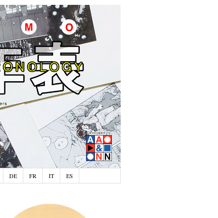
DE
FR
IT
ES