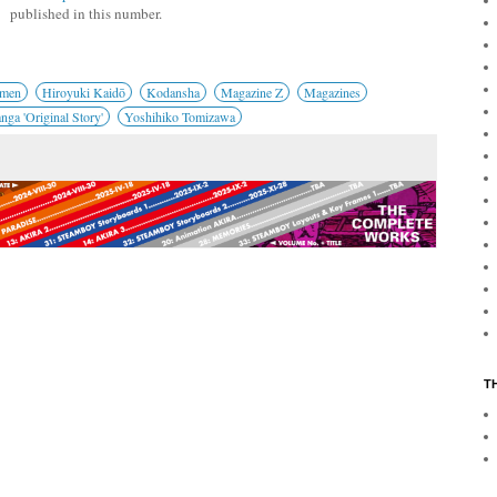
published in this number.
omen
Hiroyuki Kaidō
Kodansha
Magazine Z
Magazines
ga 'Original Story'
Yoshihiko Tomizawa
T