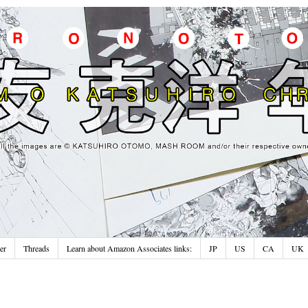
er
Threads
Learn about Amazon Associates links:
JP
US
CA
UK