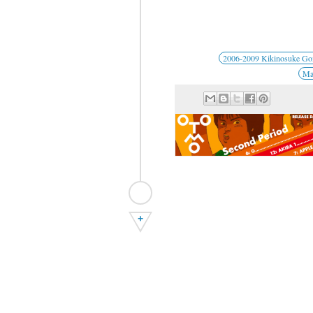
2006-2009 Kikinosuke G
Man
+