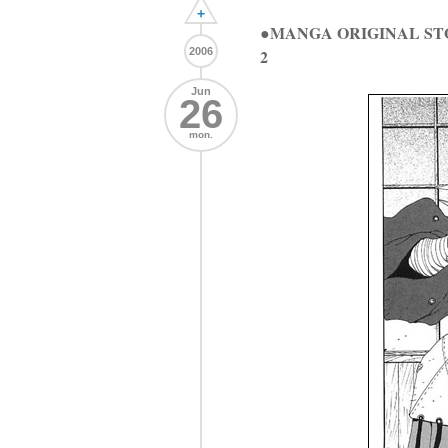
+
●MANGA ORIGINAL ST
2006
2
Jun
26
mon.