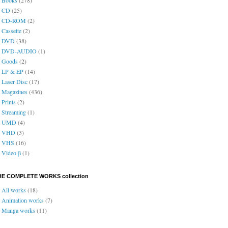
CD
(25)
CD-ROM
(2)
Cassette
(2)
DVD
(38)
DVD-AUDIO
(1)
Goods
(2)
LP & EP
(14)
Laser Disc
(17)
Magazines
(436)
Prints
(2)
Streaming
(1)
UMD
(4)
VHD
(3)
VHS
(16)
Video β
(1)
HE COMPLETE WORKS collection
All works
(18)
Animation works
(7)
Manga works
(11)