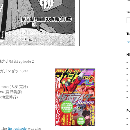
Se
Tr
Se
Hi
之介御免) episode 2
月刊マガジンゼット) #8
ro Otomo (大友 克洋)
izawa (富沢義彦)
idō (海童博行)
Pu
The
first episode
was also