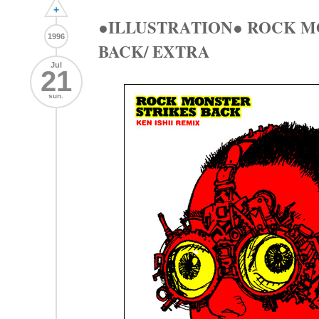
+
●ILLUSTRATION● ROCK M
1996
BACK/ EXTRA
Jul
21
sun.