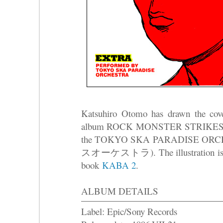
Katsuhiro Otomo has drawn the cove
album ROCK MONSTER STRIKES 
the TOKYO SKA PARADISE
スオーケストラ). The illustration is con
book
KABA 2
.
ALBUM DETAILS
Label: Epic/Sony Records