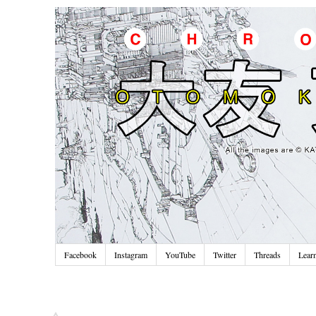
Facebook
Instagram
YouTube
Twitter
Threads
Lear