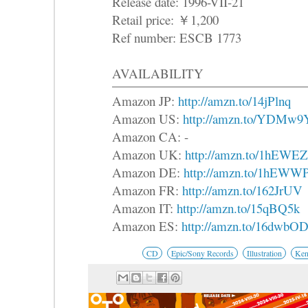
Release date: 1996-VII-21
Retail price: ￥1,200
Ref number: ESCB 1773
AVAILABILITY
Amazon JP:
http://amzn.to/14jPlnq
Amazon US:
http://amzn.to/YDMw9
Amazon CA: -
Amazon UK:
http://amzn.to/1hEWE
Amazon DE:
http://amzn.to/1hEWW
Amazon FR:
http://amzn.to/162JrUV
Amazon IT:
http://amzn.to/15qBQ5k
Amazon ES:
http://amzn.to/16dwbO
CD
Epic/Sony Records
Illustration
Ken