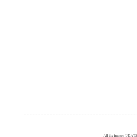
All the images ©KA