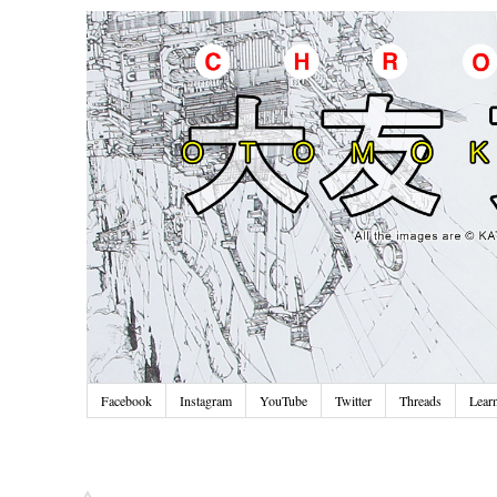
Facebook
Instagram
YouTube
Twitter
Threads
Lear