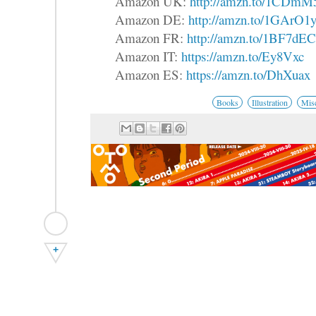
Amazon UK:
http://amzn.to/1CDmM
Amazon DE:
http://amzn.to/1GArO1
Amazon FR:
http://amzn.to/1BF7dEC
Amazon IT:
https://amzn.to/Ey8Vxc
Amazon ES:
https://amzn.to/DhXuax
Books
Illustration
Mis
+