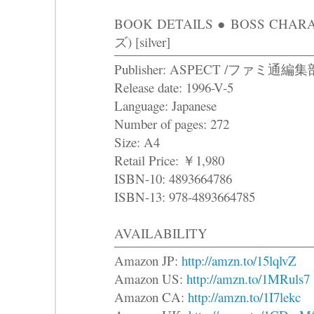
BOOK DETAILS ● BOSS C
ズ) [silver]
Publisher: ASPECT /ファミ通編
Release date: 1996-V-5
Language: Japanese
Number of pages: 272
Size: A4
Retail Price: ￥1,980
ISBN-10: 4893664786
ISBN-13: 978-4893664785
AVAILABILITY
Amazon JP:
http://amzn.to/15lqlvZ
Amazon US:
http://amzn.to/1MRuls7
Amazon CA:
http://amzn.to/1I7lekc