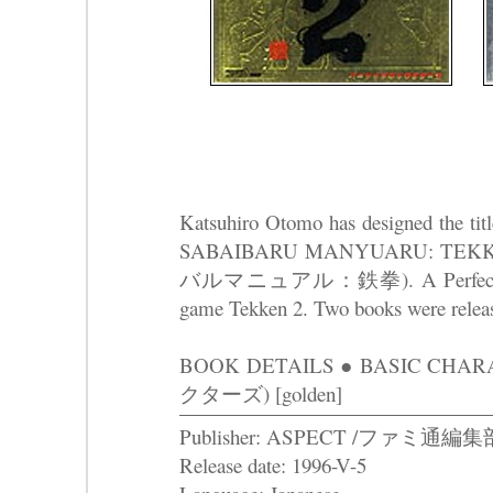
Katsuhiro Otomo has designed the t
SABAIBARU MANYUARU: T
バルマニュアル：鉄拳). A Perfect Survi
game Tekken 2. Two books were releas
BOOK DETAILS ● BASIC C
クターズ) [golden]
Publisher: ASPECT /ファミ通編集
Release date: 1996-V-5