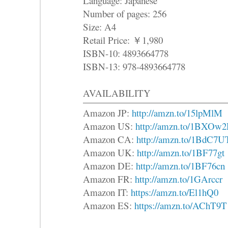
Language: Japanese
Number of pages: 256
Size: A4
Retail Price: ￥1,980
ISBN-10: 4893664778
ISBN-13: 978-4893664778
AVAILABILITY
Amazon JP:
http://amzn.to/15lpMlM
Amazon US:
http://amzn.to/1BXOw
Amazon CA:
http://amzn.to/1BdC7U
Amazon UK:
http://amzn.to/1BF77gt
Amazon DE:
http://amzn.to/1BF76cn
Amazon FR:
http://amzn.to/1GArccr
Amazon IT:
https://amzn.to/El1hQ0
Amazon ES:
https://amzn.to/AChT9T