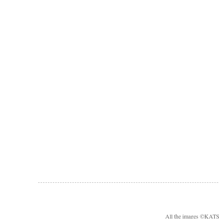
All the images ©KA