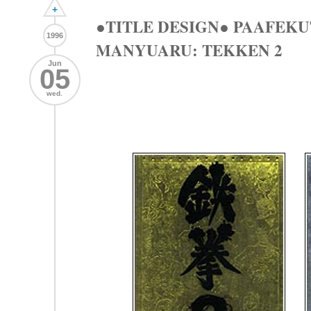
+
●TITLE DESIGN● PAAFEK
1996
MANYUARU: TEKKEN 2
Jun
05
wed.