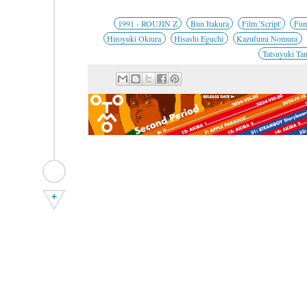
1991 - ROUJIN Z
Bun Itakura
Film 'Script'
Fum
Hiroyuki Okiura
Hisashi Eguchi
Kazufumi Nomura
Tatsuyuki Ta
+