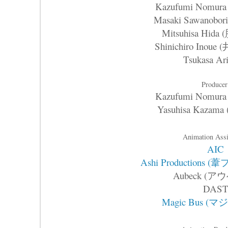
Kazufumi Nomu
Masaki Sawanob
Mitsuhisa Hid
Shinichiro Inou
Tsukasa Ari
Producer
Kazufumi Nomu
Yasuhisa Kaza
Animation Assi
AIC
Ashi Production
Aubeck (ア
DAS
Magic Bus (