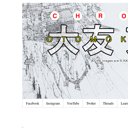
Facebook
Instagram
YouTube
Twitter
Threads
Lear