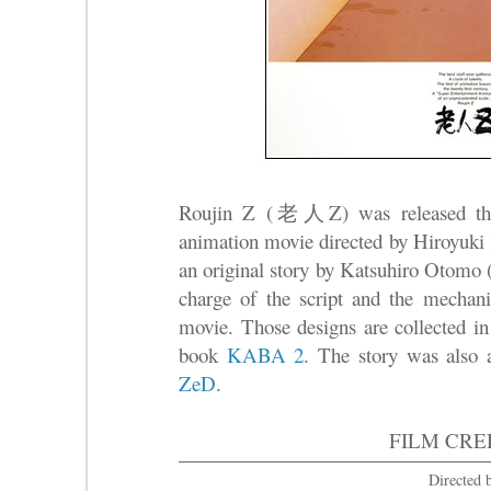
Roujin Z (老人Z) was released theat
animation movie directed by Hiroy
an original story by Katsuhiro Oto
charge of the script and the mechanic
movie. Those designs are collected in
book
KABA 2
. The story was also 
ZeD
.
FILM CRE
Directed 