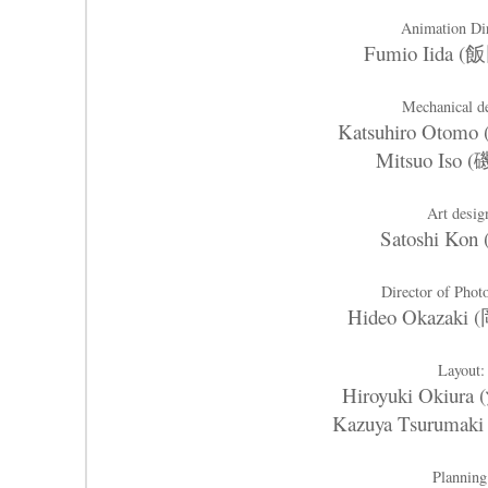
Animation Di
Fumio Iida 
Mechanical d
Katsuhiro Oto
Mitsuo Iso 
Art desig
Satoshi Kon
Director of Pho
Hideo Okazak
Layout:
Hiroyuki Okiur
Kazuya Tsuruma
Planning