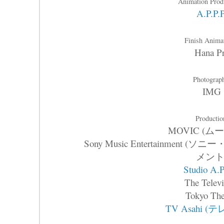
Animation Prod
A.P.P.
Finish Anima
Hana P
Photograp
IMG
Productio
MOVIC (ム
Sony Music Entertainme
メント
Studio A.P
The Televi
Tokyo The
TV Asahi (