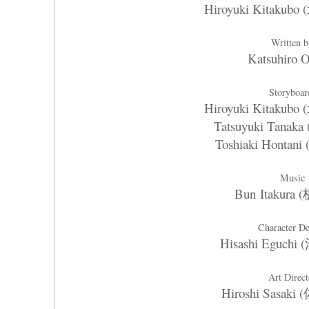
Hiroyuki Kitaku
Written 
Katsuhiro 
Storyboar
Hiroyuki Kitaku
Tatsuyuki Tana
Toshiaki Honta
Music
Bun Itakura
Character D
Hisashi Eguch
Art Direct
Hiroshi Sasak