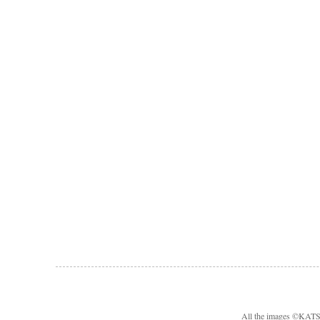
All the images ©KA