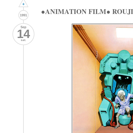
+
●ANIMATION FILM● ROUJI
1991
Sep
14
sat.