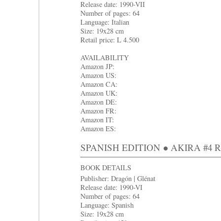
Release date: 1990-VII
Number of pages: 64
Language: Italian
Size: 19x28 cm
Retail price: L 4.500
AVAILABILITY
Amazon JP:
Amazon US:
Amazon CA:
Amazon UK:
Amazon DE:
Amazon FR:
Amazon IT:
Amazon ES:
SPANISH EDITION ● AKIRA #4 Rey
BOOK DETAILS
Publisher: Dragón | Glénat
Release date: 1990-VI
Number of pages: 64
Language: Spanish
Size: 19x28 cm