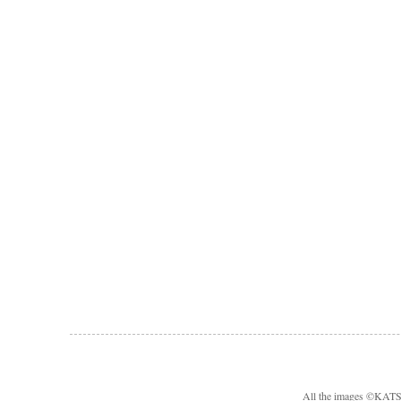
All the images ©KA