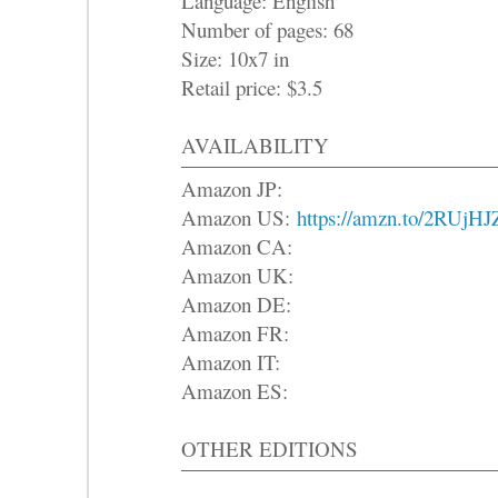
Language: English
Number of pages: 68
Size: 10x7 in
Retail price: $3.5
AVAILABILITY
Amazon JP:
Amazon US:
https://amzn.to/2RUjHJ
Amazon CA:
Amazon UK:
Amazon DE:
Amazon FR:
Amazon IT:
Amazon ES:
OTHER EDITIONS