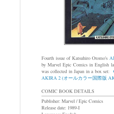
Fourth issue of Katsuhiro Otomo's
A
by Marvel Epic Comics in English 
was collected in Japan in a box set:
AKIRA 2 (オールカラー国際版 AKI
COMIC BOOK DETAILS
Publisher: Marvel / Epic Comics
Release date: 1989-I