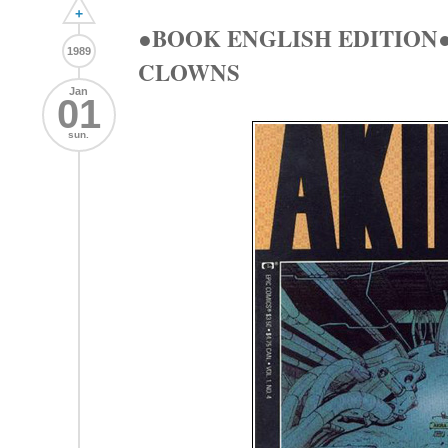
+
●BOOK ENGLISH EDITION●
1989
CLOWNS
Jan
01
sun.