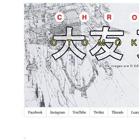
Facebook
Instagram
YouTube
Twitter
Threads
Lear