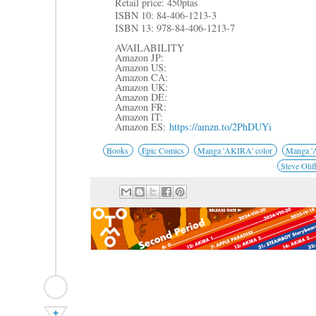
R
etail price: 450ptas
ISBN 10: 84-406-1213-3
ISBN 13: 978-84-406-1213-7
AVAILABILITY
Amazon JP:
Amazon US:
Amazon CA:
Amazon UK:
Amazon DE:
Amazon FR:
Amazon IT:
Amazon ES:
https://amzn.to/2PhDUYi
Books
Epic Comics
Manga 'AKIRA' color
Manga 'A
Steve Olif
+