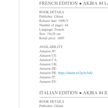
FRENCH EDITION ● AKIRA #4 Le r
BOOK DETAILS
Publisher: Glénat
Release date: 1990-V
Number of pages: 64
Language: French
Size: 19x28 cm
Retail price: 16FF
AVAILABILITY
Amazon JP:
Amazon US:
Amazon CA:
Amazon UK:
Amazon DE:
Amazon FR:
https://amzn.to/2pAvJuQ
Amazon IT:
Amazon ES:
ITALIAN EDITION ● AKIRA #4 Il r
BOOK DETAILS
Publisher: Glénat