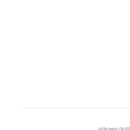
All the images ©KA