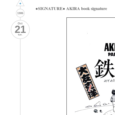
+
●SIGNATURE● AKIRA book signature
1986
Oct
21
tue.