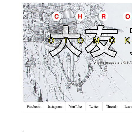
Facebook
Instagram
YouTube
Twitter
Threads
Lear