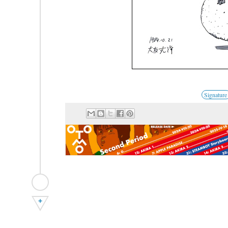
Signature
+