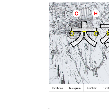
Facebook
Instagram
YouTube
Twitt