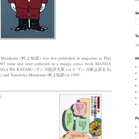
Se
Tr
Se
o Murakami (村上知彦) was first published in magazine in Play
Hi
1983 issue and later collected in a manga critics book MANGA
 MANGA WA KATARU (マンガ批評大系 vol 4: マンガ家は語る by
 and Tomohiko Murakami (村上知彦) in 1989.
)
Pu