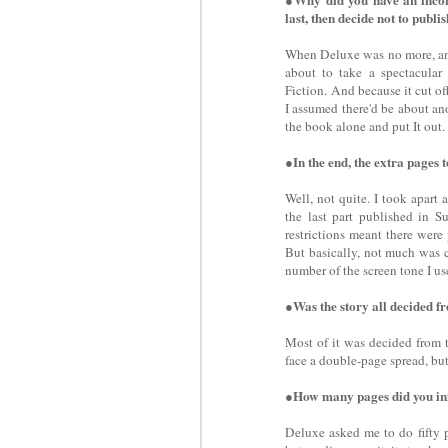
last, then decide not to publ
When Deluxe was no more, and
about to take a spectacular
Fiction. And because it cut off
I assumed there'd be about an
the book alone and put It out.
●In the end, the extra pages 
Well, not quite. I took apart
the last part published in Su
restrictions meant there were 
But basically, not much was c
number of the screen tone I us
●Was the story all decided fr
Most of it was decided from t
face a double-page spread, but 
●How many pages did you ini
Deluxe asked me to do fifty pa