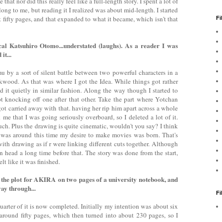
 that nor did this really feel like a full-length story. I spent a lot of
y long to me, but reading it I realized was about mid-length. I started
 fifty pages, and that expanded to what it became, which isn't that
Fi
ical Katsuhiro Otomo...understated (laughs). As a reader I was
it...
mu by a sort of silent battle between two powerful characters in a
kwood. As that was where I got the Idea. While things got rather
d it quietly in similar fashion. Along the way though I started to
t knocking off one after that other. Take the part where Yotchan
got carried away with that. having her rip him apart across a whole
 me that I was going seriously overboard, so I deleted a lot of it.
ch. Plus the drawing is quite cinematic, wouldn't you say? I think
t was around this time my desire to make movies was born. That's
th drawing as if r were linking different cuts together. Although
head a long time before that. The story was done from the start,
elt like it was finished.
 the plot for AKIRA on two pages of a university notebook, and
way through...
F
uarter of it is now completed. Initially my intention was about six
ound fifty pages, which then turned into about 230 pages, so I