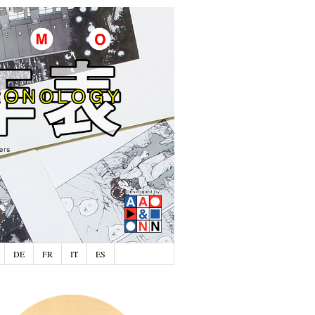
DE
FR
IT
ES