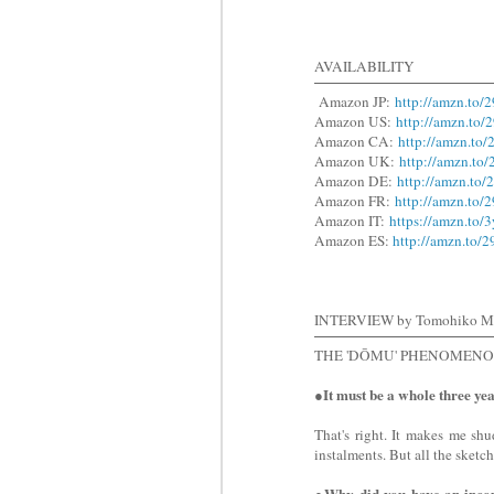
AVAILABILITY
Amazon JP:
http://amzn.to/
Amazon US:
http://amzn.to/
Amazon CA:
http://amzn.to
Amazon UK:
http://amzn.to
Amazon DE:
http://amzn.to
Amazon FR:
http://amzn.to/
Amazon IT:
https://amzn.to/
Amazon ES:
http://amzn.to/
INTERVIEW by Tomohiko M
THE 'DŌMU' PHENOMEN
It must be a whole three ye
●
That's right. It makes me sh
instalments. But all the sketc
●Why did you have an incomp