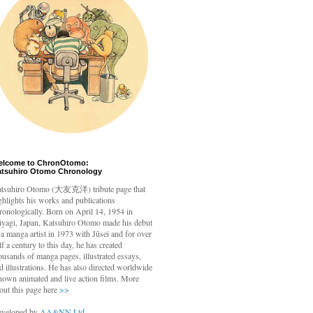
elcome to ChronOtomo:
atsuhiro Otomo Chronology
tsuhiro Otomo
(大友克洋) tribute page that
ghlights his works and publications
ronologically. Born on April 14, 1954 in
yagi, Japan, Katsuhiro Otomo made his debut
 a manga artist in 1973 with Jūsei and for over
lf a century to this day, he has created
ousands of manga pages, illustrated essays,
d illustrations. He has also directed worldwide
nown animated and live action films. More
out this page here
>>
veloped by
AA&NN Ltd.