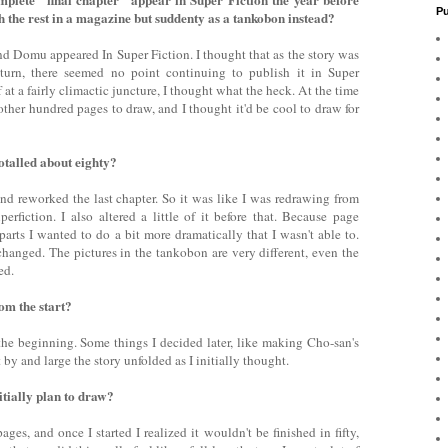
Pu
ish the rest in a magazine but suddenty as a tankobon instead?
 Domu appeared In Super Fiction. I thought that as the story was
 turn, there seemed no point continuing to publish it in Super
 at a fairly climactic juncture, I thought what the heck. At the time
other hundred pages to draw, and I thought it'd be cool to draw for
totalled about eighty?
 and reworked the last chapter. So it was like I was redrawing from
perfiction. I also altered a little of it before that. Because page
parts I wanted to do a bit more dramatically that I wasn't able to.
hanged. The pictures in the tankobon are very different, even the
ed.
om the start?
he beginning. Some things I decided later, like making Cho-san's
by and large the story unfolded as I initially thought.
tially plan to draw?
ges, and once I started I realized it wouldn't be finished in fifty,