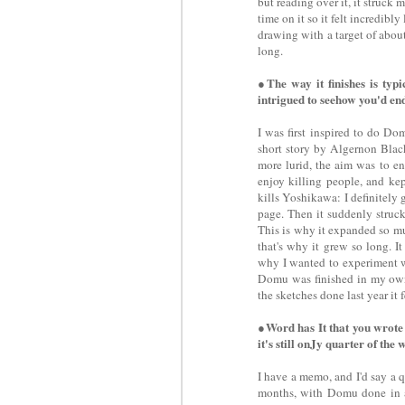
but reading over it, it struck me
time on it so it felt incredibl
drawing with a target of about
long.
●The way it finishes is typ
intrigued to seehow you'd end 
I was first inspired to do Do
short story by Algernon Blac
more lurid, the aim was to en
enjoy killing people, and kep
kills Yoshikawa: I definitely 
page. Then it suddenly struck
This is why it expanded so mu
that's why it grew so long. I
why I wanted to experiment wi
Domu was finished in my own 
the sketches done last year it f
●Word has It that you wrote
it's still onJy quarter of the 
I have a memo, and I'd say a q
months, with Domu done in ar