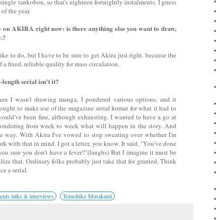
 single tankobon, so that's eighteen fortnightly instalments. I guess
 of the year.
 on AKIRA right now: is there anything else you want to draw,
c.?
like to do, but I have to be sure to get Akira just right. because the
a fixed, reliable quality for mass circulation.
-length serial isn't it?
n I wasn't drawing manga, I pondered various options, and it
 ought to make use of the magazine serial format for what it had to
 would've been fine, although exhausting. I wanted to have a go at
wondering from week to week what will happen in the story. And
he way. With Akira I've vowed to stop sweating over whether I'm
rk with that in mind. I got a letter, you know. It said, "You've done
 you sure you don't have a fever?"(laughs) But I imagine it must be
ilize that. Ordinary folks probably just take that for granted. Think
ce a serial.
ts talks & interviews
Tomohiko Murakami