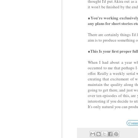
thought I'd put Akira out as a
it won't be finished by the end
●You're working exclusively
any plans for short stories et
There are certainly things I'd 
aim is to produce something of 
●This Is your first proper full
When I had about a year whe
occurred to me that perhaps I
offer. Really a weekly serial
creating that excitement of 
maintain the quality along t
going to get there, and just wo
over ten episodes of this, are
interesting if you decide to ut
It's only natural you can produ
Commen