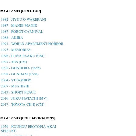
lms & Shorts [DIRECTOR]
1982 - JIYUU O WARERANI
1987 - MANIE-MANIE
1987 - ROBOT CARNIVAL
1988 - AKIRA
1991 - WORLD APARTMENT HORROR
1995 - MEMORIES
1996 - LUNA PAAKU (CM)
1997 - TBS (CM)
1998 - GONDORA (short)
1998 - GUNDAM (short)
2004 - STEAMBOY
2007 - MUSHISHI
2013 - SHORT PEACE
2016 - JUKU-HATACHI (MV)
2017 - TOYOTA CH-R (CM)
ilms & Shorts [COLLABORATIONS]
1979 - KOUKOU EROTOPIA AKAI
SEIFUKU