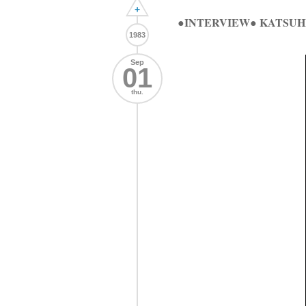
+
●INTERVIEW● KATSU
1983
Sep
01
thu.