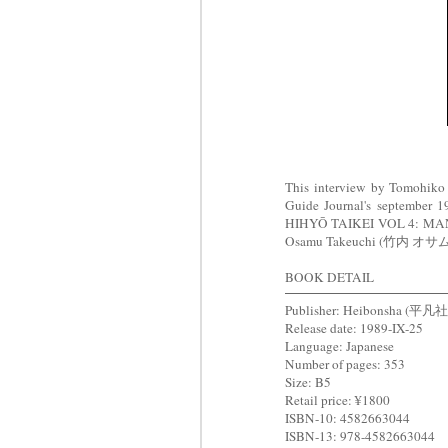
This interview by Tomohik
Guide Journal's september 
HIHYŌ TAIKEI VOL 4:
Osamu Takeuchi (竹内 オサム)
BOOK DETAIL
Publisher: Heibonsha (平凡社
Release date: 1989-IX-25
Language: Japanese
Number of pages: 353
Size: B5
Retail price: ¥1800
ISBN-10: 4582663044
ISBN-13: 978-4582663044