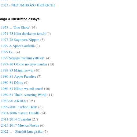
2023 - NEZUMIKOZO JIROKICHI
nga & illustrated essays
1973-... 'One Shots'
(93)
1974-75 Kizu darake no tenshi
(6)
1977-78 Sayonara Nippon
(5)
1979 A Space Godzilla
(2)
1979 G...
(4)
1979 Seijaga machini yattekiru
(4)
1979-80 Otomo no eiyō manten
(13)
1979-83 Manju kowai
(40)
1980-81 Apple Paradise
(7)
1980-81 Dōmu
(9)
1980-81 Kibun wa mō sensō
(16)
1980-81 That's Amazing World
(11)
1982-90 AKIRA
(125)
1999-2001 Carbon Heart
(8)
2001-2006 Osyare Handle
(24)
2011-2014 Oyajishu
(27)
2015-2017 Musica Nostra
(6)
2022-... - Zenshū-kun ga iku
(5)