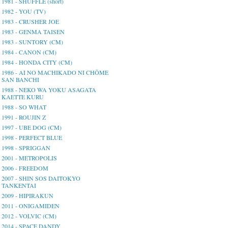
1981 - SHUFFLE (short)
1982 - YOU (TV)
1983 - CRUSHER JOE
1983 - GENMA TAISEN
1983 - SUNTORY (CM)
1984 - CANON (CM)
1984 - HONDA CITY (CM)
1986 - AI NO MACHIKADO NI CHŌME
SAN BANCHI
1988 - NEKO WA YOKU ASAGATA
KAETTE KURU
1988 - SO WHAT
1991 - ROUJIN Z
1997 - UBE DOG (CM)
1998 - PERFECT BLUE
1998 - SPRIGGAN
2001 - METROPOLIS
2006 - FREEDOM
2007 - SHIN SOS DAITOKYO
TANKENTAI
2009 - HIPIRAKUN
2011 - ONIGAMIDEN
2012 - VOLVIC (CM)
2014 - SPACE DANDY