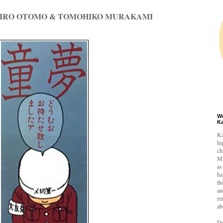
HIRO OTOMO & TOMOHIKO MURAKAMI
W
K
Ka
hi
ch
Mi
as
ha
th
an
re
ab
De