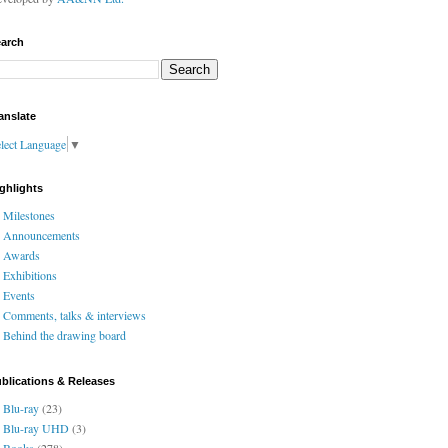
arch
anslate
lect Language
▼
ghlights
Milestones
Announcements
Awards
Exhibitions
Events
Comments, talks & interviews
Behind the drawing board
blications & Releases
Blu-ray
(23)
Blu-ray UHD
(3)
Books
(278)