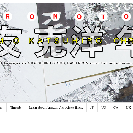
er
Threads
Learn about Amazon Associates links:
JP
US
CA
UK