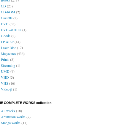
CD
(25)
CD-ROM
(2)
Cassette
(2)
DVD
(38)
DVD-AUDIO
(1)
Goods
(2)
LP & EP
(14)
Laser Disc
(17)
Magazines
(436)
Prints
(2)
Streaming
(1)
UMD
(4)
VHD
(3)
VHS
(16)
Video β
(1)
HE COMPLETE WORKS collection
All works
(18)
Animation works
(7)
Manga works
(11)