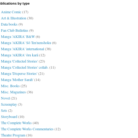
blications by type
Anime Comic
(17)
Art & Illustration
(30)
Data books
(9)
Fan Club Bulletins
(9)
Manga 'AKIRA' B&W
(6)
Manga 'AKIRA' Sō Ten'nenshoku
(6)
Manga 'AKIRA' international
(38)
Manga 'AKIRA' ōru karā
(12)
Manga 'Collected Stories'
(23)
Manga 'Collected Stories' collab.
(11)
Manga 'Disperse Stories'
(21)
Manga 'Mother Sarah'
(14)
Misc. Books
(25)
Misc. Magazines
(36)
Novel
(21)
Screenplay
(3)
Sets
(2)
Storyboard
(10)
The Complete Works
(40)
The Complete Works Commentaries
(12)
Theatre Program
(16)