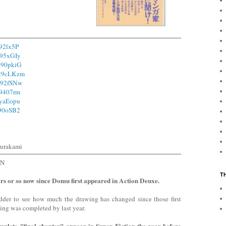
292lx5P
295xGIy
/290pkiG
/29cLKzm
/292fSNw
29407rm
3yaEopu
290oSB2
urakami
ON
T
ars or so now since Domu first appeared in Action Deuxe.
udder to see how much the drawing has changed since those first
hing was completed by last year.
lete "final chapter" appear in Super Fiction the year before