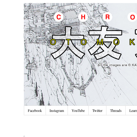
Facebook
Instagram
YouTube
Twitter
Threads
Lear