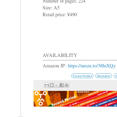
Number of pages: 224
Size: A5
Retail price: ¥490
AVAILABILITY
Amazon JP:
https://amzn.to/38IuXQy
Fusion Product
Illustration
J