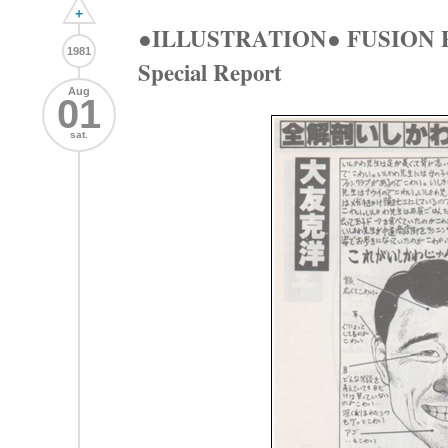
+
●ILLUSTRATION● FUSION P
1981
Special Report
Aug
01
sat.