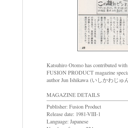
Katsuhiro Otomo has contributed with a
FUSION PRODUCT magazine special i
author Jun Ishikawa (いしかわじゅん
MAGAZINE DETAILS
Publisher: Fusion Product
Release date: 1981-VIII-1
Language: Japanese