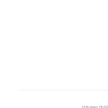
All the images ©KA