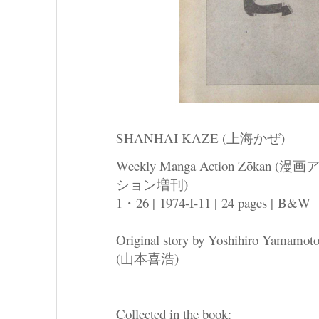
SHANHAI KAZE (上海かぜ)
Weekly Manga Action Zōkan (漫
ション増刊)
1・26 |
1974-I-11 |
24 pages |
B&W
Original story by Yoshihiro Yamamot
(山本喜浩)
Collected in the book: