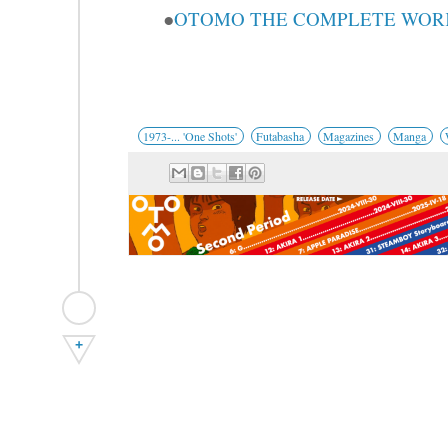
●
OTOMO THE COMPLETE WORKS 
1973-... 'One Shots'
Futabasha
Magazines
Manga
+