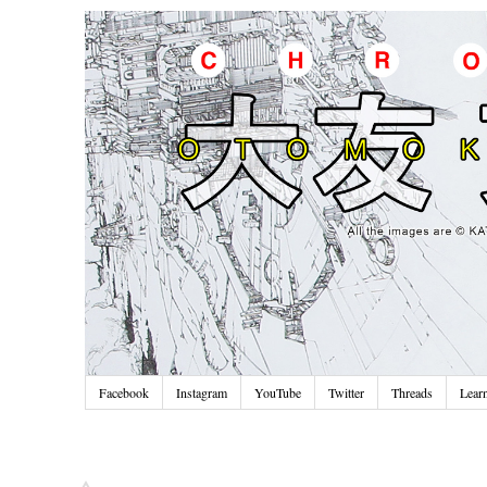
Facebook
Instagram
YouTube
Twitter
Threads
Lear