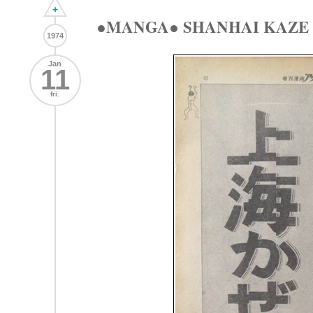
+
●MANGA● SHANHAI KAZ
1974
Jan
11
fri.