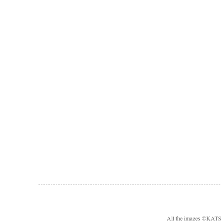
All the images ©KA