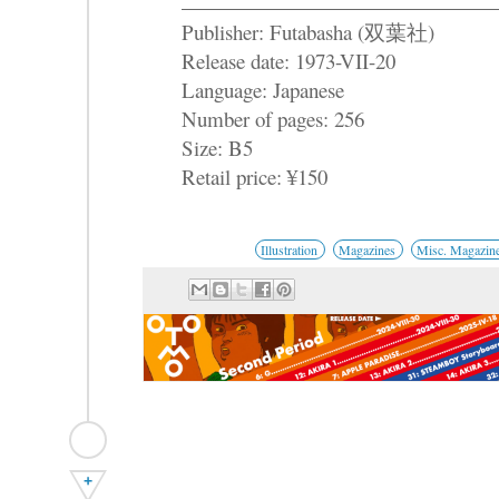
Publisher: Futabasha (双葉社)
Release date: 1973-VII-20
Language: Japanese
Number of pages: 256
Size: B5
Retail price: ¥150
Illustration
Magazines
Misc. Magazin
+