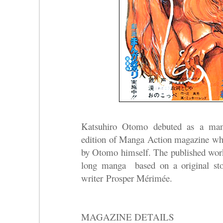
Katsuhiro Otomo debuted as a manga
edition of Manga Action magazine who
by Otomo himself. The published w
long manga based on a original sto
writer Prosper Mérimée.
MAGAZINE DETAILS