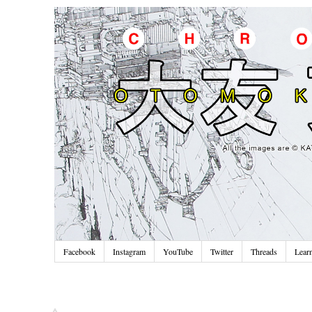
Facebook
Instagram
YouTube
Twitter
Threads
Lear