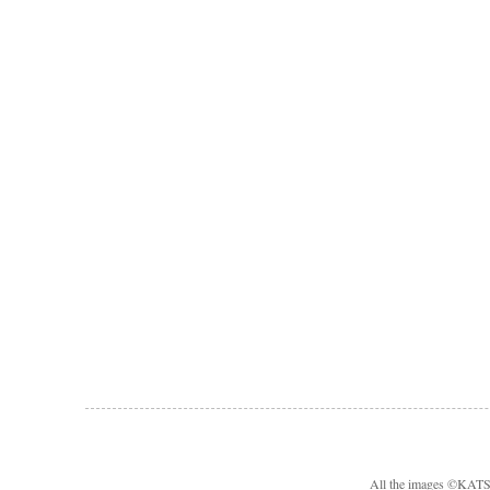
All the images ©KA