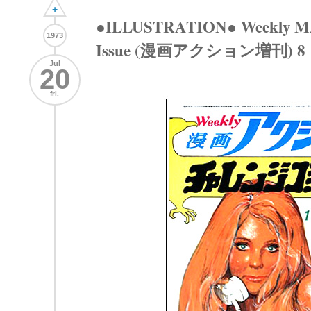
+
●ILLUSTRATION● Weekly M
1973
Issue (漫画アクション増刊) 8
Jul
20
fri.